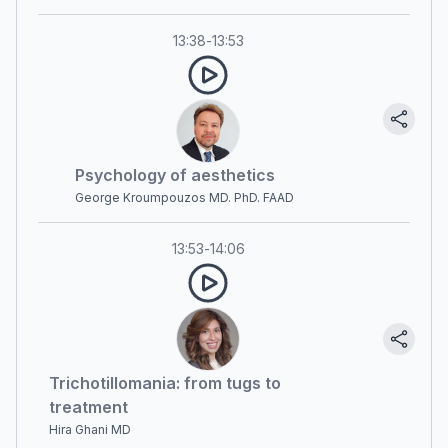
13:38
-
13:53
Psychology of aesthetics
George Kroumpouzos MD. PhD. FAAD
13:53
-
14:06
Trichotillomania: from tugs to
treatment
Hira Ghani MD