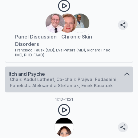
Panel Discussion - Chronic Skin
Disorders
Francisco Tausk (MD), Eva Peters (MD), Richard Fried
(MD, PHD, FAAD)
Itch and Psyche
Chair: Abdul Latheef, Co-chair: Prajwal Pudasaini,
Panelists: Aleksandra Stefaniak, Emek Kocaturk
11:12
-
11:31