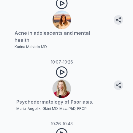
Acne in adolescents and mental
health
Karina Malvido MD
10:07
-
10:26
Psychodermatology of Psoriasis.
Maria-Angeliki Gkini MD. Msc. PhD, FRCP
10:26
-
10:43