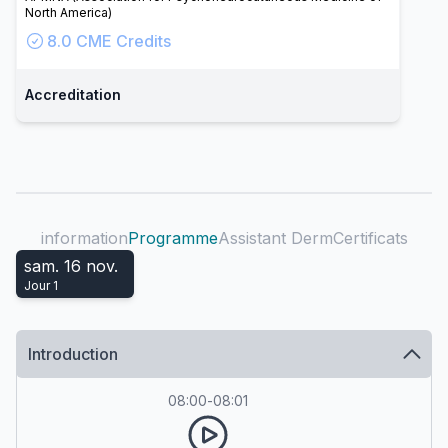
North America)
8.0
CME Credits
Accreditation
information
Programme
Assistant Derm
Certificats
sam. 16 nov.
Jour
1
Introduction
08:00
-
08:01