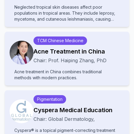
Neglected tropical skin diseases affect poor
populations in tropical areas. They include leprosy,
mycetoma, and cutaneous leishmaniasis, causing
disability and stigma. They receive little attention and
resources, leading to poor diagnosis and treatment.
Increased awareness and improved healthcare
TCM Chinese Medicine
access are needed to help affected communities.
Acne Treatment in China
Chair:
Prof.
Haiping Zhang
,
PhD
Acne treatment in China combines traditional
methods with modern practices.
Pigmentation
Cyspera Medical Education
Chair:
Global Dermatology
,
Cyspera® is a topical pigment-correcting treatment