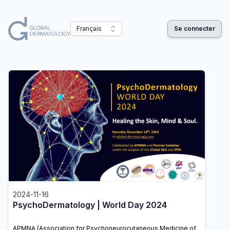
Français
Se connecter
2024-11-16
PsychoDermatology | World Day 2024
APMNA (Association for Psychoneurocutaneous Medicine of