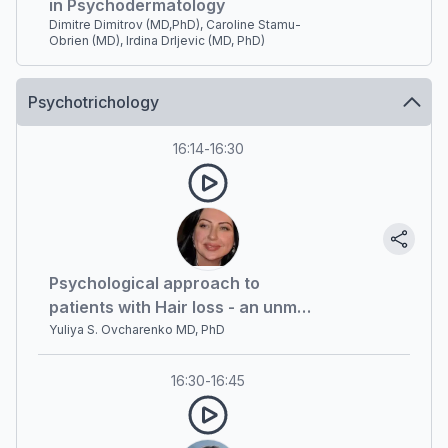
in Psychodermatology
Dimitre Dimitrov (MD,PhD), Caroline Stamu-
Obrien (MD), Irdina Drljevic (MD, PhD)
Psychotrichology
16:14
-
16:30
Psychological approach to
patients with Hair loss - an unmet
need
Yuliya S. Ovcharenko MD, PhD
16:30
-
16:45