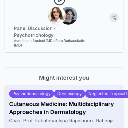
Panel Discussion -
Psychotrichology
Asmahane Souissi (MD), Ruta Barkauskaite
(MD)
Might interest you
Psychodermatology
Dermoscopy
Neglected Tropical 
Cutaneous Medicine: Multidisciplinary
Approaches in Dermatology
Chair:
Prof.
Fahafahantsoa Rapelanoro Rabenja
,