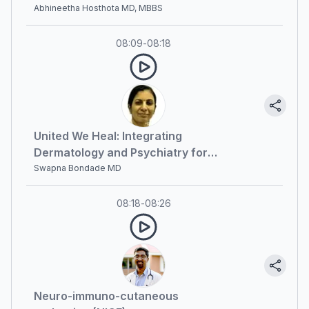
Optimal Patient Outcomes
Abhineetha Hosthota MD, MBBS
08:09
-
08:18
United We Heal: Integrating
Dermatology and Psychiatry for
Optimal Patient Outcomes (part 2)
Swapna Bondade MD
08:18
-
08:26
Neuro-immuno-cutaneous