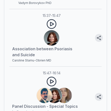
Vadym Borovykov PhD
15:37
-
15:47
Association between Psoriasis
and Suicide
Caroline Stamu-Obrien MD
15:47
-
16:14
Panel Discussion - Special Topics