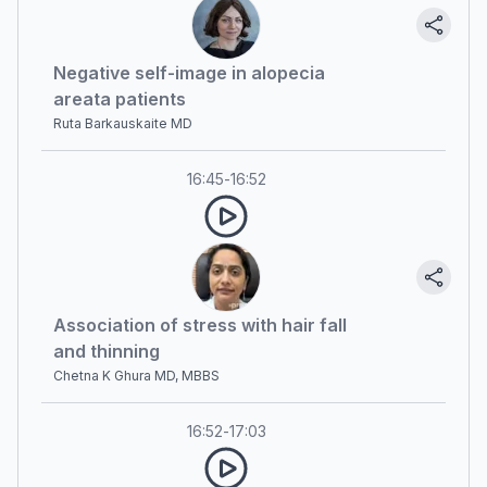
Negative self-image in alopecia
areata patients
Ruta Barkauskaite MD
16:45
-
16:52
Association of stress with hair fall
and thinning
Chetna K Ghura MD, MBBS
16:52
-
17:03