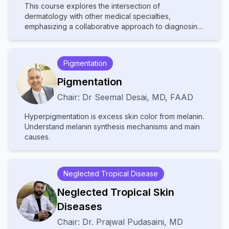
This course explores the intersection of
dermatology with other medical specialties,
emphasizing a collaborative approach to diagnosing
and managing complex skin disorders. It covers a
wide range of topics, including dermatopathology,
rheumatology, oncology, and infectious diseases,
Pigmentation
highlighting how systemic conditions manifest
cutaneously. With contributions from experts in
Pigmentation
various fields, the text provides comprehensive
Chair:
Dr
Seemal Desai
,
MD, FAAD
insights into multidisciplinary care, advanced
diagnostic techniques, and innovative treatments.
Hyperpigmentation is excess skin color from melanin.
Ideal for dermatologists, internists, and specialists, it
Understand melanin synthesis mechanisms and main
bridges gaps between disciplines to improve patient
causes.
outcomes in cutaneous medicine.
Neglected Tropical Disease
Neglected Tropical Skin
Diseases
Chair:
Dr.
Prajwal Pudasaini
,
MD