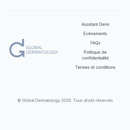
Assistant Derm
Événements
FAQs
Politique de
confidentialité
Termes et conditions
© Global Dermatology
2026
.
Tous droits réservés