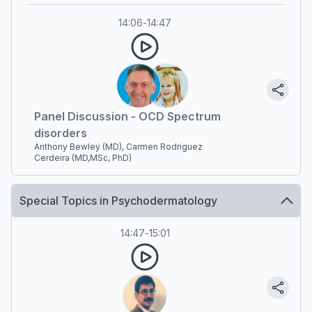
14:06
-
14:47
Panel Discussion - OCD Spectrum
disorders
Anthony Bewley (MD), Carmen Rodriguez
Cerdeira (MD,MSc, PhD)
Special Topics in Psychodermatology
14:47
-
15:01