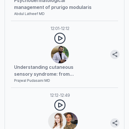
Psychodermatological
management of prurigo modularis
Abdul Latheef MD
12:01
-
12:12
Understanding cutaneous
sensory syndrome: from
diagnosis to recent advances
Prajwal Pudasaini MD
12:12
-
12:49