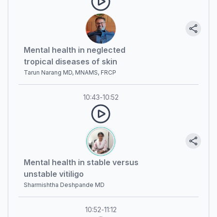
Mental health in neglected
tropical diseases of skin
Tarun Narang MD, MNAMS, FRCP
10:43
-
10:52
Mental health in stable versus
unstable vitiligo
Sharmishtha Deshpande MD
10:52
-
11:12