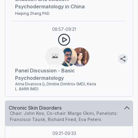
Psychodermatology in China
Haiping Zhang PhD
08:57
-
09:21
Panel Discussion - Basic
Psychodermatology
Anna Elvanova (), Dimitre Dimitrov (MD), Keira
L. BARR (MD)
Chronic Skin Disorders
Chair: John Koo, Co-chair: Margo Gkini, Panelists:
Francisco Tausk, Richard Fried, Eva Peters
09:21
-
09:33