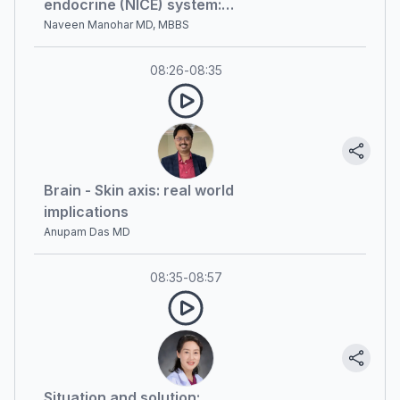
endocrine (NICE) system:
currently available evidence and
Naveen Manohar MD, MBBS
future prospects
08:26
-
08:35
Brain - Skin axis: real world
implications
Anupam Das MD
08:35
-
08:57
Situation and solution: