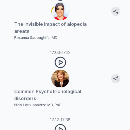
The invisible impact of alopecia
areata
Roxanna Sadoughifar MD
17:03
-
17:12
Common Psychotrichological
disorders
Nino Lortkipanidze MD, PhD
17:12
-
17:38