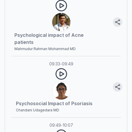
Psychological impact of Acne
patients
Mahmudur Rahman Mohammad MD
09:33
-
09:49
Psychosocial Impact of Psoriasis
Chandani Udagedara MD
09:49
-
10:07