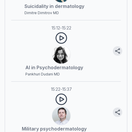
Suicidality in dermatology
Dimitre Dimitrov MD
15:12
-
15:22
AI in Psychodermatology
Pankhuri Dudani MD
15:22
-
15:37
Military psychodermatology