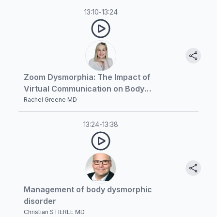
13:10
-
13:24
Zoom Dysmorphia: The Impact of
Virtual Communication on Body
Image Perception
Rachel Greene MD
13:24
-
13:38
Management of body dysmorphic
disorder
Christian STIERLE MD