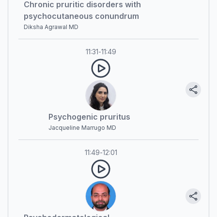
Chronic pruritic disorders with
psychocutaneous conundrum
Diksha Agrawal MD
11:31
-
11:49
Psychogenic pruritus
Jacqueline Marrugo MD
11:49
-
12:01