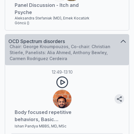
Panel Discussion - Itch and
Psyche
Aleksandra Stefaniak (MD), Emek Kocatürk
Göncü ()
OCD Spectrum disorders
Chair: George Kroumpouzos, Co-chair: Christian
Stierle, Panelists: Alia Ahmed, Anthony Bewley,
Carmen Rodriguez Cerdeira
12:49
-
13:10
Body focused repetitive
behaviors, Basic
psychodermatology
Ishan Pandya MBBS, MD, MSc