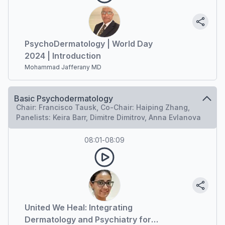
PsychoDermatology | World Day
2024 | Introduction
Mohammad Jafferany MD
Basic Psychodermatology
Chair: Francisco Tausk, Co-Chair: Haiping Zhang,
Panelists: Keira Barr, Dimitre Dimitrov, Anna Evlanova
08:01
-
08:09
United We Heal: Integrating
Dermatology and Psychiatry for