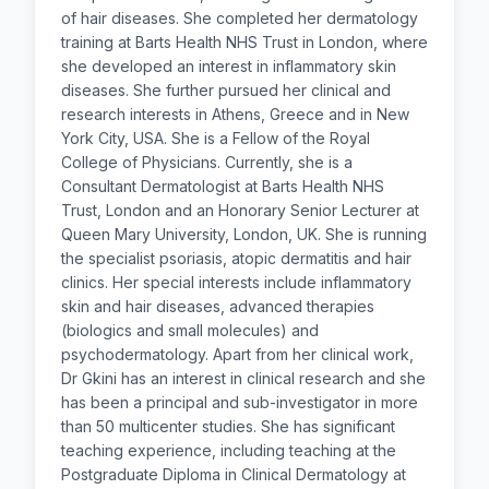
of hair diseases. She completed her dermatology
training at Barts Health NHS Trust in London, where
she developed an interest in inflammatory skin
diseases. She further pursued her clinical and
research interests in Athens, Greece and in New
York City, USA. She is a Fellow of the Royal
College of Physicians. Currently, she is a
Consultant Dermatologist at Barts Health NHS
Trust, London and an Honorary Senior Lecturer at
Queen Mary University, London, UK. She is running
the specialist psoriasis, atopic dermatitis and hair
clinics. Her special interests include inflammatory
skin and hair diseases, advanced therapies
(biologics and small molecules) and
psychodermatology. Apart from her clinical work,
Dr Gkini has an interest in clinical research and she
has been a principal and sub-investigator in more
than 50 multicenter studies. She has significant
teaching experience, including teaching at the
Postgraduate Diploma in Clinical Dermatology at