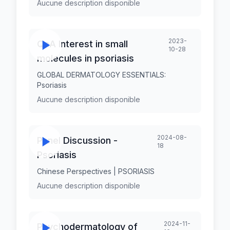
Aucune description disponible
2023-
QnA Interest in small
10-28
molecules in psoriasis
GLOBAL DERMATOLOGY ESSENTIALS:
Psoriasis
Aucune description disponible
2024-08-
Panel Discussion -
18
Psoriasis
Chinese Perspectives | PSORIASIS
Aucune description disponible
2024-11-
Psychodermatology of