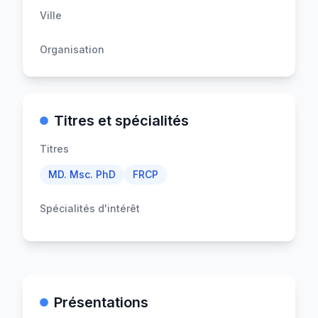
Ville
Organisation
Titres et spécialités
Titres
MD. Msc. PhD
FRCP
Spécialités d'intérêt
Présentations