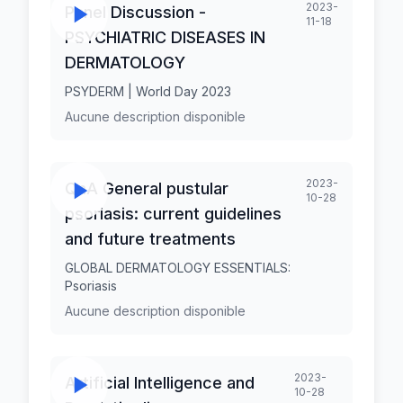
2023-
Panel Discussion -
11-18
PSYCHIATRIC DISEASES IN
DERMATOLOGY
PSYDERM | World Day 2023
Aucune description disponible
2023-
QnA General pustular
10-28
psoriasis: current guidelines
and future treatments
GLOBAL DERMATOLOGY ESSENTIALS:
Psoriasis
Aucune description disponible
2023-
Artificial Intelligence and
10-28