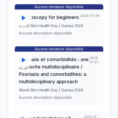
Aucune miniature disponible
2024-01-28
Trichoscopy for beginners
World Skin Health Day | Guinea 2024
Aucune description disponible
Aucune miniature disponible
2024-
Psoriasis et comorbidités : une
01-27
approche multidisciplinaire /
Psoriasis and comorbidities: a
multidisciplinary approach
World Skin Health Day | Guinea 2024
Aucune description disponible
2023-11-