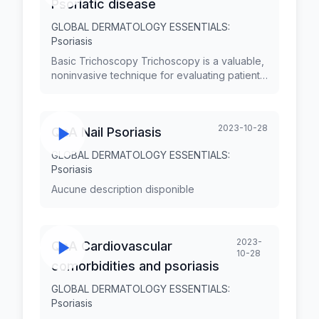
Psoriatic disease
GLOBAL DERMATOLOGY ESSENTIALS:
Psoriasis
Basic Trichoscopy Trichoscopy is a valuable,
noninvasive technique for evaluating patients
with hair disorders. Trichoscopy is simple,
quick, cost-effective, reduces the need for
biopsy, and has transformed our practice in
2023-10-28
QnA Nail Psoriasis
terms of diagnosing and monitoring hair and
scalp diseases. An overview of the
GLOBAL DERMATOLOGY ESSENTIALS:
trichoscopy features of the commonest non-
Psoriasis
scarring and scarring types of alopecia will
be presented.
Aucune description disponible
2023-
QnA Cardiovascular
10-28
comorbidities and psoriasis
GLOBAL DERMATOLOGY ESSENTIALS:
Psoriasis