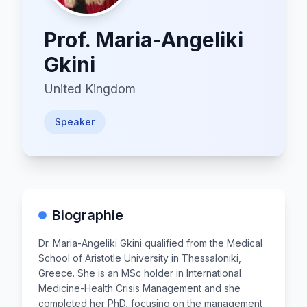
Prof.
Maria-Angeliki
Gkini
United Kingdom
Speaker
Biographie
Dr. Maria-Angeliki Gkini qualified from the Medical
School of Aristotle University in Thessaloniki,
Greece. She is an MSc holder in International
Medicine-Health Crisis Management and she
completed her PhD, focusing on the management