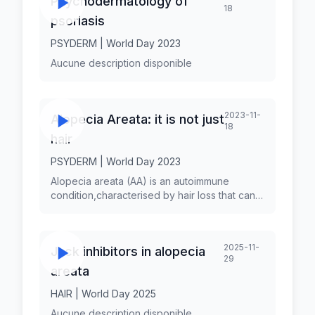
Psychodermatology of
18
psoriasis
PSYDERM | World Day 2023
Aucune description disponible
2023-11-
Alopecia Areata: it is not just
18
hair
PSYDERM | World Day 2023
Alopecia areata (AA) is an autoimmune
condition,characterised by hair loss that can
affect any hair-bearing area,and can manifest
with different patterns. Although until recently,
AA was considered to be a disease of pure
2025-11-
Jack inhibitors in alopecia
aesthetic concern, recent data support its
29
systemic nature. Hair loss can be a major
areata
source of distress for patients and psychiatric
and psychosocial comorbidities of AA are
HAIR | World Day 2025
well documented. Dr. Maria-Angeliki GKINI is a
Aucune description disponible