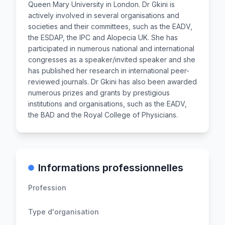
Queen Mary University in London. Dr Gkini is
actively involved in several organisations and
societies and their committees, such as the EADV,
the ESDAP, the IPC and Alopecia UK. She has
participated in numerous national and international
congresses as a speaker/invited speaker and she
has published her research in international peer-
reviewed journals. Dr Gkini has also been awarded
numerous prizes and grants by prestigious
institutions and organisations, such as the EADV,
the BAD and the Royal College of Physicians.
Informations professionnelles
Profession
Type d'organisation