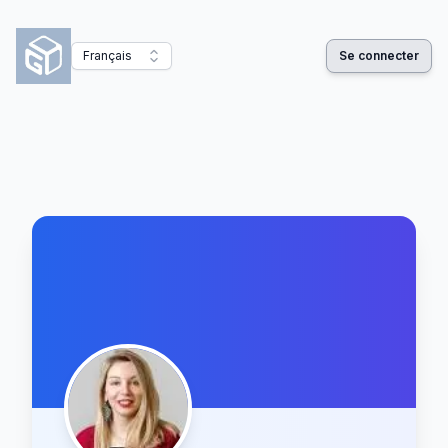
Français
Se connecter