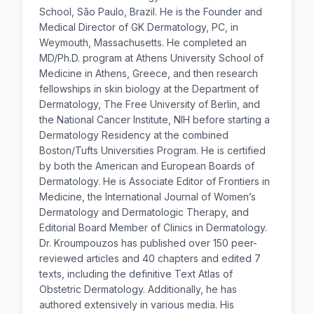
School, São Paulo, Brazil. He is the Founder and
Medical Director of GK Dermatology, PC, in
Weymouth, Massachusetts. He completed an
MD/Ph.D. program at Athens University School of
Medicine in Athens, Greece, and then research
fellowships in skin biology at the Department of
Dermatology, The Free University of Berlin, and
the National Cancer Institute, NIH before starting a
Dermatology Residency at the combined
Boston/Tufts Universities Program. He is certified
by both the American and European Boards of
Dermatology. He is Associate Editor of Frontiers in
Medicine, the International Journal of Women’s
Dermatology and Dermatologic Therapy, and
Editorial Board Member of Clinics in Dermatology.
Dr. Kroumpouzos has published over 150 peer-
reviewed articles and 40 chapters and edited 7
texts, including the definitive Text Atlas of
Obstetric Dermatology. Additionally, he has
authored extensively in various media. His