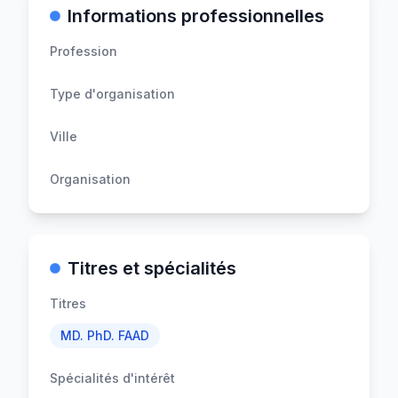
Informations professionnelles
Profession
Type d'organisation
Ville
Organisation
Titres et spécialités
Titres
MD. PhD. FAAD
Spécialités d'intérêt