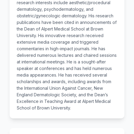
research interests include aesthetic/procedural
dermatology, psychodermatology, and
obstetric/gynecologic dermatology. His research
publications have been cited in announcements of
the Dean of Alpert Medical School at Brown
University. His innovative research received
extensive media coverage and triggered
commentaries in high-impact journals. He has
delivered numerous lectures and chaired sessions
at international meetings. He is a sought-after
speaker at conferences and has held numerous
media appearances. He has received several
scholarships and awards, including awards from
the International Union Against Cancer, New
England Dermatologic Society, and the Dean’s
Excellence in Teaching Award at Alpert Medical
School of Brown University.