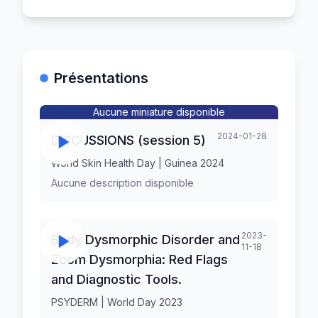
Présentations
Aucune miniature disponible
2024-01-28
DISCUSSIONS (session 5)
World Skin Health Day | Guinea 2024
Aucune description disponible
2023-
Body Dysmorphic Disorder and
11-18
Zoom Dysmorphia: Red Flags
and Diagnostic Tools.
PSYDERM | World Day 2023