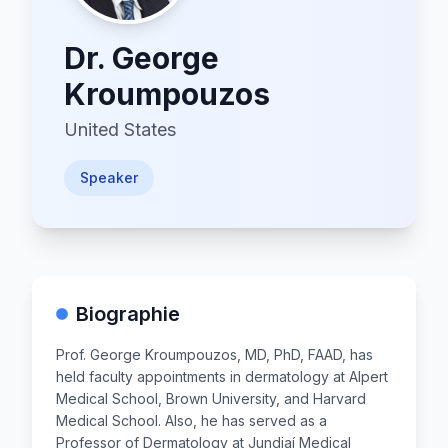
Dr.
George
Kroumpouzos
United States
Speaker
Biographie
Prof. George Kroumpouzos, MD, PhD, FAAD, has
held faculty appointments in dermatology at Alpert
Medical School, Brown University, and Harvard
Medical School. Also, he has served as a
Professor of Dermatology at Jundiaí Medical