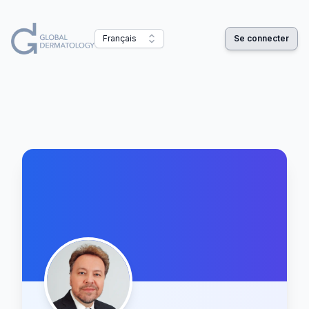
Français
Se connecter