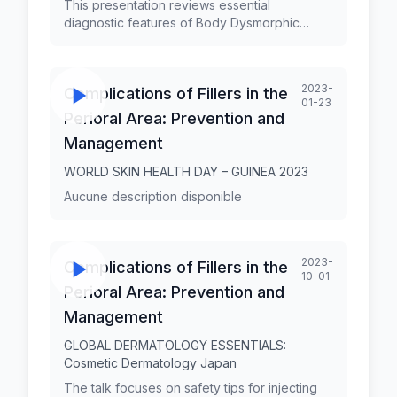
This presentation reviews essential
diagnostic features of Body Dysmorphic
Disorder (BDD) and the closely related entity
Zoom Dysmorphia (ZD). BDD is a
preoccupation with an imagined or slight flaw
2023-
Complications of Fillers in the
in appearance that causes significant distress
01-23
or impairment. It is characterized by repetitive
Perioral Area: Prevention and
and avoidant behaviors or mental acts in
Management
response to the preoccupation. Prof. George
Kroumpouzos, MD, PhD, FAAD, has held
WORLD SKIN HEALTH DAY – GUINEA 2023
faculty appointments in dermatology at Alpert
Aucune description disponible
Medical School, Brown University, and
Harvard Medical School. Also, he has served
as a Professor of Dermatology at Jundiaí
Medical School, São Paulo, Brazil. He is the
2023-
Complications of Fillers in the
Founder and Medical Director of GK
10-01
Dermatology, PC, in Weymouth,
Perioral Area: Prevention and
Massachusetts.
Management
GLOBAL DERMATOLOGY ESSENTIALS:
Cosmetic Dermatology Japan
The talk focuses on safety tips for injecting