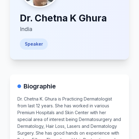
Dr.
Chetna K Ghura
India
Speaker
Biographie
Dr. Chetna K. Ghura is Practicing Dermatologist
from last 12 years. She has worked in various
Premium Hospitals and Skin Center with her
special area of interest being Dermatosurgery and
Dermatology, Hair Loss, Lasers and Dermatology
Surgery. She has good hands on experience with