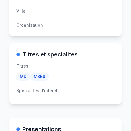
Ville
Organisation
Titres et spécialités
Titres
MD
MBBS
Spécialités d'intérêt
Présentations