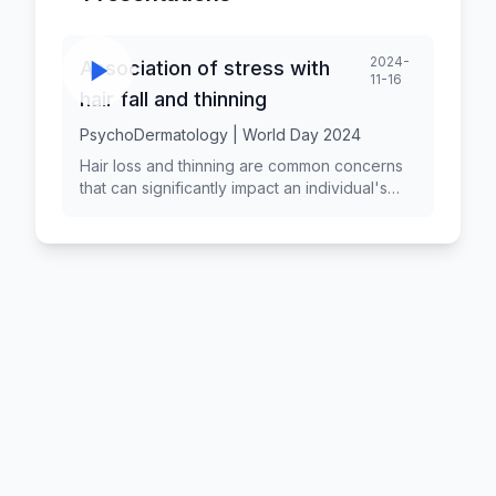
2024-
Association of stress with
11-16
hair fall and thinning
PsychoDermatology | World Day 2024
Hair loss and thinning are common concerns
that can significantly impact an individual's
self-esteem and quality of life. While various
factors contribute to hair loss, stress has
been identified as a significant psychological
factor that can exacerbate or trigger hair
thinning. Understanding the relationship
between stress and hair loss is essential for
effective prevention and treatment strategies.