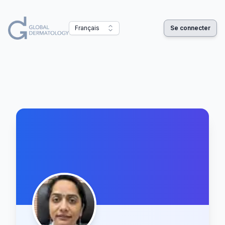
Français
Se connecter