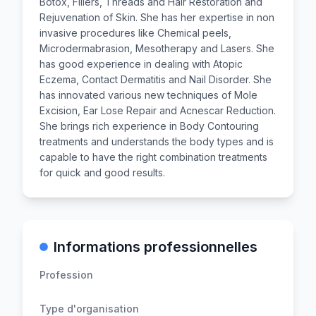
Botox, Fillers, Threads and Hair Restoration and
Rejuvenation of Skin. She has her expertise in non
invasive procedures like Chemical peels,
Microdermabrasion, Mesotherapy and Lasers. She
has good experience in dealing with Atopic
Eczema, Contact Dermatitis and Nail Disorder. She
has innovated various new techniques of Mole
Excision, Ear Lose Repair and Acnescar Reduction.
She brings rich experience in Body Contouring
treatments and understands the body types and is
capable to have the right combination treatments
for quick and good results.
Informations professionnelles
Profession
Type d'organisation