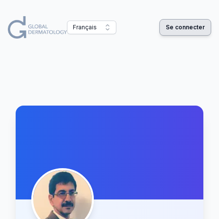
Français
Se connecter