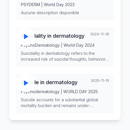
PSYDERM | World Day 2023
Aucune description disponible
2024-11-16
Suicidality in dermatology
PsychoDermatology | World Day 2024
Suicidality in dermatology refers to the
increased risk of suicidal thoughts, behaviors,
and completions associated with
dermatological conditions. Chronic skin
diseases can have profound psychological
2025-11-15
Suicide in dermatology
impacts, leading to significant distress,
impaired quality of life, and even suicidal
Psychodermatology | WORLD DAY 2025
ideations among affected individuals.
Understanding the relationship between
Suicide accounts for a substantial global
dermatological conditions and suicidality is
mortality burden and remains under-
crucial for healthcare providers to offer
addressed within routine dermatology.
comprehensive care that addresses both
Suicidality encompasses ideation, attempts,
physical and mental health.
and completed suicide, and is frequently
accompanied by mental comorbidity,