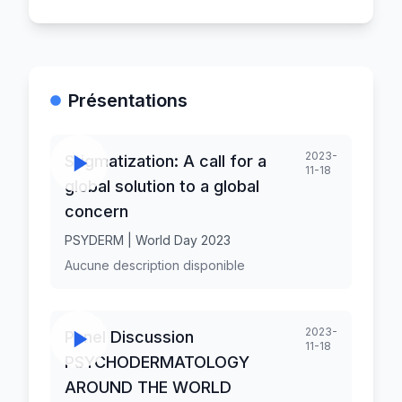
Présentations
2023-
Stigmatization: A call for a
11-18
global solution to a global
concern
PSYDERM | World Day 2023
Aucune description disponible
2023-
Panel Discussion
11-18
PSYCHODERMATOLOGY
AROUND THE WORLD