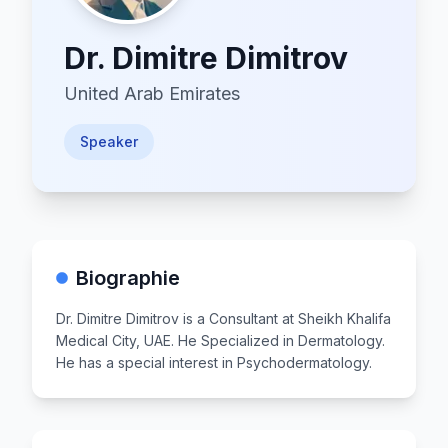
Dr.
Dimitre Dimitrov
United Arab Emirates
Speaker
Biographie
Dr. Dimitre Dimitrov is a Consultant at Sheikh Khalifa
Medical City, UAE. He Specialized in Dermatology.
He has a special interest in Psychodermatology.