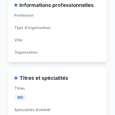
Informations professionnelles
Profession
Type d'organisation
Ville
Organisation
Titres et spécialités
Titres
MD
Spécialités d'intérêt