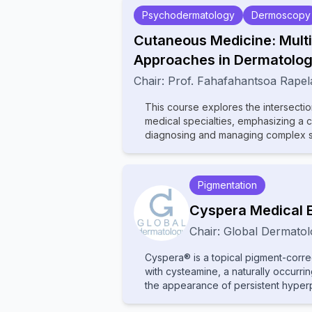
Psychodermatology
Dermoscopy
Cutaneous Medicine: Multi
Approaches in Dermatolo
Chair:
Prof.
Fahafahantsoa Rapel
This course explores the intersecti
medical specialties, emphasizing a 
diagnosing and managing complex ski
wide range of topics, including der
rheumatology, oncology, and infecti
how systemic conditions manifest cu
Pigmentation
contributions from experts in various
comprehensive insights into multidis
Cyspera Medical 
diagnostic techniques, and innovativ
Chair:
Global Dermatol
dermatologists, internists, and specia
between disciplines to improve pat
Cyspera® is a topical pigment-corre
medicine.
with cysteamine, a naturally occurr
the appearance of persistent hyperp
melasma, post-inflammatory hyperpig