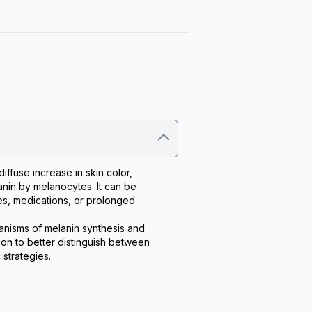
ffuse increase in skin color, 
nin by melanocytes. It can be 
s, medications, or prolonged 
nisms of melanin synthesis and 
on to better distinguish between 
strategies.