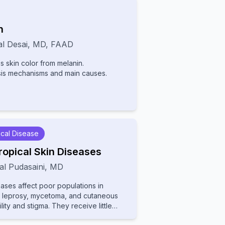
n
l Desai
,
MD, FAAD
 skin color from melanin.
sis mechanisms and main causes.
cal Disease
ropical Skin Diseases
al Pudasaini
,
MD
eases affect poor populations in
de leprosy, mycetoma, and cutaneous
lity and stigma. They receive little
ading to poor diagnosis and