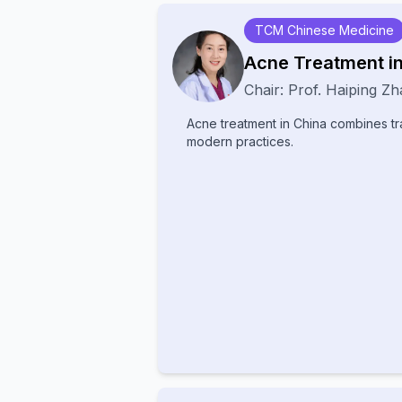
It is known for being non-hydroquino
use, and effective on all skin types.
TCM Chinese Medicine
Acne Treatment i
Chair:
Prof.
Haiping Zh
Acne treatment in China combines tr
modern practices.