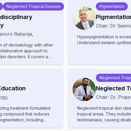
Neglected Tropical Disease
Pigmentation
disciplinary
Pigmentatio
gy
Chair:
Dr
Seema
anoro Rabenja
,
Hyperpigmentation is excess
Understand melanin synthe
on of dermatology with other
collaborative approach to
n disorders. It covers a
matopathology,
ous diseases, highlighting
taneously. With
Neglected Tropi
 fields, the text provides
ciplinary care, advanced
Education
Neglected T
e treatments. Ideal for
ogy
,
Chair:
Dr.
Prajw
lists, it bridges gaps
ient outcomes in cutaneous
cting treatment formulated
Neglected tropical skin dis
ing compound that reduces
tropical areas. They inclu
igmentation, including
leishmaniasis, causing disabi
mentation, and lentigines.
attention and resources, le