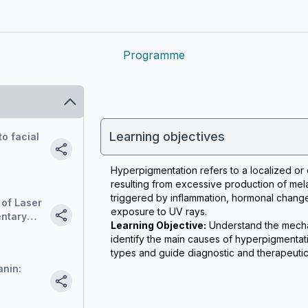
Programme
Learning objectives
o facial
Hyperpigmentation refers to a localized or di
resulting from excessive production of mela
triggered by inflammation, hormonal change
 of Laser
exposure to UV rays.
entary
Learning Objective:
 Understand the mecha
identify the main causes of hyperpigmentati
types and guide diagnostic and therapeutic 
nin: