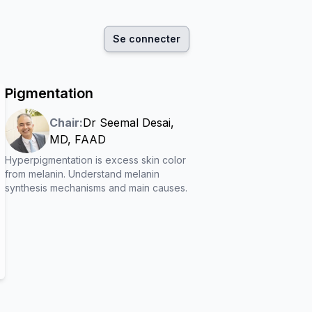
Se connecter
Pigmentation
Chair:
Dr
Seemal Desai
,
MD, FAAD
Hyperpigmentation is excess skin color
from melanin. Understand melanin
synthesis mechanisms and main causes.