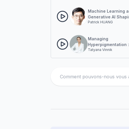
Treatment Through 
Based Modalities.
Machine Learning 
Generative AI Shapi
Patrick HUANG
Future of Diagnosis
Laser Targeting
Managing
Hyperpigmentation :
Tatyana Vinnik
Treatment Approach
Asian Skin
Search