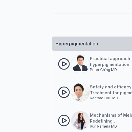
Hyperpigmentation
Practical approach t
hyperpigmentation
Peter Ch'ng MD
Safety and efficacy
Treatment for pigm
Kentaro Oku MD
lesions
Mechanisms of Mela
Redefining
Ruri Pamela MD
Hyperpigmentation