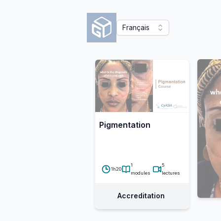
Français
Pigmentation
1
5
1h20
modules
lectures
Accreditation