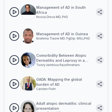
Management of AD in South
Africa
Ncoza Dlova MD, PhD
Management of AD in Guinea
Ibrahima Traore MD. PgDip. MSc,PhD
Comorbidity Between Atopic
Dermatitis and Leprosy in a
Tsiory Iarintsoa Razafimaharo
young Malagasy man
GADA: Mapping the global
burden of AD
Carsten Flohr
Adult atopic dermatitis: clinical
presentation