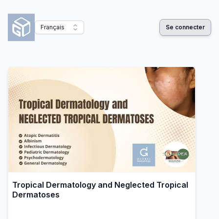
Français
Se connecter
Tropical Dermatology and Neglected Tropical
Dermatoses