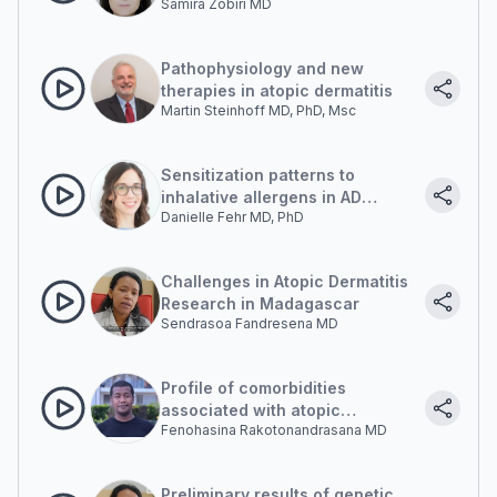
Samira Zobiri MD
Pathophysiology and new
therapies in atopic dermatitis
Martin Steinhoff MD, PhD, Msc
Sensitization patterns to
inhalative allergens in AD
Danielle Fehr MD, PhD
patients: Madagascar and
beyond
Challenges in Atopic Dermatitis
Research in Madagascar
Sendrasoa Fandresena MD
Profile of comorbidities
associated with atopic
Fenohasina Rakotonandrasana MD
dermatitis
Preliminary results of genetic