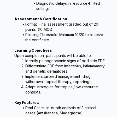
Diagnostic delays in resource-limited 
settings.
Assessment & Certification
Format: Final assessment graded out of 20 
points. (10 MCQ)
Passing Threshold: Minimum 10/20 to receive 
the certificate.
Learning Objectives
Upon completion, participants will be able to:
Identify pathognomonic signs of pediatric FDE.
Differentiate FDE from infectious, inflammatory, 
and genetic dermatoses.
Implement tailored management (drug 
withdrawal, topical therapy, reporting).
Adapt strategies for tropical/low-resource 
contexts.
Key Features
Real Cases: In-depth analysis of 3 clinical 
cases (Antsiranana, Madagascar).