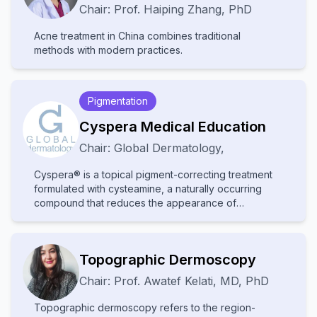
Chair:
Prof.
Haiping Zhang
,
PhD
Acne treatment in China combines traditional
methods with modern practices.
Pigmentation
Cyspera Medical Education
Chair:
Global Dermatology
,
Cyspera® is a topical pigment-correcting treatment
formulated with cysteamine, a naturally occurring
compound that reduces the appearance of
persistent hyperpigmentation, including melasma,
post-inflammatory hyperpigmentation, and lentigines.
It is known for being non-hydroquinone, suitable for
Topographic Dermoscopy
long-term use, and effective on all skin types.
Chair:
Prof.
Awatef Kelati
,
MD, PhD
Topographic dermoscopy refers to the region-