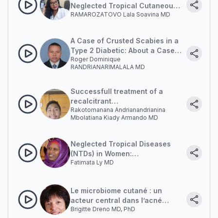
Neglected Tropical Cutaneous
RAMAROZATOVO Lala Soavina MD
Mycoses in Madagascar
A Case of Crusted Scabies in a
Type 2 Diabetic: About a Case
Roger Dominique
Seen at the Soavinandriana
RANDRIANARIMALALA MD
Hospital Center, Antananarivo,
Madagascar
Successfull treatment of a
recalcitrant
Rakotomanana Andrianandrianina
chromoblastomycosis with oral
Mbolatiana Kiady Armando MD
terbinafine combined with
surgery
Neglected Tropical Diseases
(NTDs) in Women:
Fatimata Ly MD
Epidemiological and Clinical
Features and Management
Le microbiome cutané : un
acteur central dans l’acné
Brigitte Dreno MD, PhD
inflammatoire (The Skin