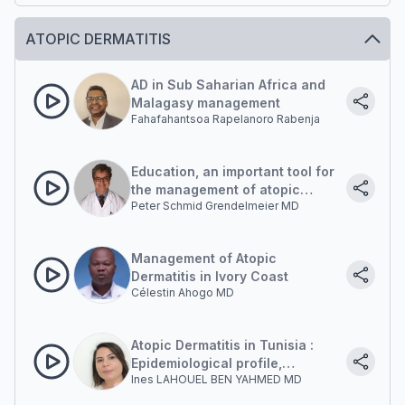
ATOPIC DERMATITIS
AD in Sub Saharian Africa and
Malagasy management
Fahafahantsoa Rapelanoro Rabenja
Education, an important tool for
the management of atopic
Peter Schmid Grendelmeier MD
dermatitis.
Management of Atopic
Dermatitis in Ivory Coast
Célestin Ahogo MD
Atopic Dermatitis in Tunisia :
Epidemiological profile,
Ines LAHOUEL BEN YAHMED MD
diagnostic challenges and
impact on quality of life