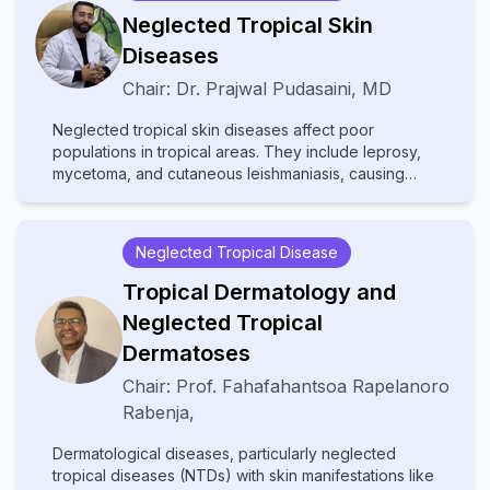
cutaneously. With contributions from experts in
Neglected Tropical Skin
various fields, the text provides comprehensive
Diseases
insights into multidisciplinary care, advanced
diagnostic techniques, and innovative treatments.
Chair:
Dr.
Prajwal Pudasaini
,
MD
Ideal for dermatologists, internists, and specialists, it
bridges gaps between disciplines to improve patient
Neglected tropical skin diseases affect poor
outcomes in cutaneous medicine.
populations in tropical areas. They include leprosy,
mycetoma, and cutaneous leishmaniasis, causing
disability and stigma. They receive little attention and
resources, leading to poor diagnosis and treatment.
Increased awareness and improved healthcare
Neglected Tropical Disease
access are needed to help affected communities.
Tropical Dermatology and
Neglected Tropical
Dermatoses
Chair:
Prof.
Fahafahantsoa Rapelanoro
Rabenja
,
Dermatological diseases, particularly neglected
tropical diseases (NTDs) with skin manifestations like