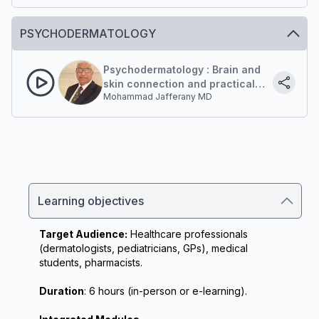
Microbiome: a central player in
inflammatory acne)
PSYCHODERMATOLOGY
Psychodermatology : Brain and
skin connection and practical
Mohammad Jafferany MD
Implications
Learning objectives
Target Audience:
 Healthcare professionals 
(dermatologists, pediatricians, GPs), medical 
students, pharmacists.
Duration
: 6 hours (in-person or e-learning).