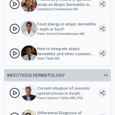
study on Atopic Dermatitis in
Sendrasoa Fandresena MD
Malagasy.
Food allergy in atopic dermatitis
– myth or fact?
Peter Schmid Grendelmeier MD
How to integrate atopic
dermatitis and other common
Alain Taieb MD
chronic skin diseases into the
management of neglected
tropical diseases in sub-
Saharan Africa?
INFECTIOUS DERMATOLOGY
Current situation of zoonotic
sporotrichosis in South
Flavio Queiroz-Telles MD, PhD
America: New insights of
transmission
Differential Diagnosis of