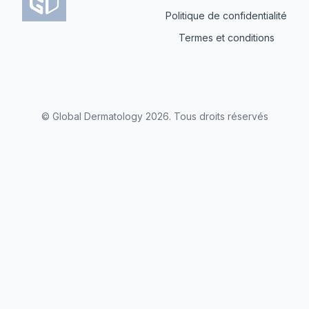
Politique de confidentialité
Termes et conditions
© Global Dermatology
2026
.
Tous droits réservés