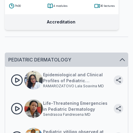
7h00
4
modules
30
lectures
Accreditation
PEDIATRIC DERMATOLOGY
Epidemiological and Clinical
Profiles of Pediatric
RAMAROZATOVO Lala Soavina MD
Dermatoses at Befelatanana
University Hospital
Life-Threatening Emergencies
in Pediatric Dermatology
Sendrasoa Fandresena MD
Pediatric vitiligo observed at