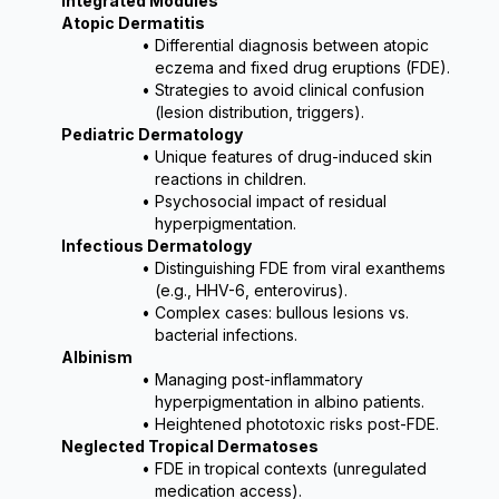
Integrated Modules
Atopic Dermatitis
Differential diagnosis between atopic 
eczema and fixed drug eruptions (FDE).
Strategies to avoid clinical confusion 
(lesion distribution, triggers).
Pediatric Dermatology
Unique features of drug-induced skin 
reactions in children.
Psychosocial impact of residual 
hyperpigmentation.
Infectious Dermatology
Distinguishing FDE from viral exanthems 
(e.g., HHV-6, enterovirus).
Complex cases: bullous lesions vs. 
bacterial infections.
Albinism
Managing post-inflammatory 
hyperpigmentation in albino patients.
Heightened phototoxic risks post-FDE.
Neglected Tropical Dermatoses
FDE in tropical contexts (unregulated 
medication access).