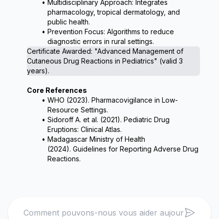
Multidisciplinary Approach: Integrates 
pharmacology, tropical dermatology, and 
public health.
Prevention Focus: Algorithms to reduce 
diagnostic errors in rural settings.
Certificate Awarded: 
"Advanced Management of 
Cutaneous Drug Reactions in Pediatrics"
 (valid 3 
years).
Core References
WHO (2023). 
Pharmacovigilance in Low-
Resource Settings
.
Sidoroff A. et al. (2021). 
Pediatric Drug 
Eruptions: Clinical Atlas
.
Madagascar Ministry of Health 
(2024). 
Guidelines for Reporting Adverse Drug 
Reactions
.
Search