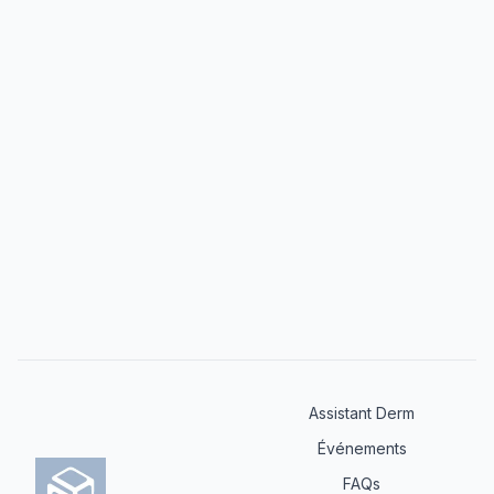
world application, addressing both common and
challenging scenarios in dermatological practice.
Assistant Derm
Événements
FAQs