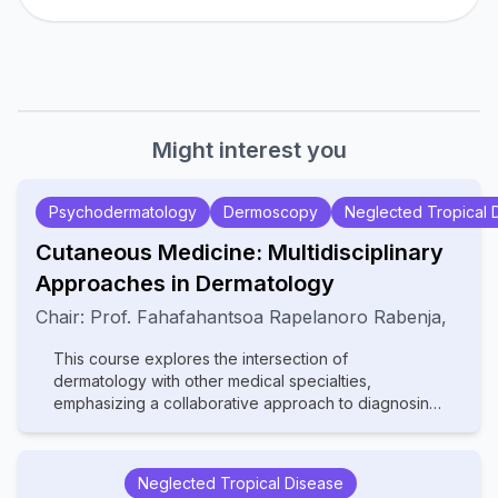
Might interest you
Psychodermatology
Dermoscopy
Neglected Tropical 
Cutaneous Medicine: Multidisciplinary
Approaches in Dermatology
Chair:
Prof.
Fahafahantsoa Rapelanoro Rabenja
,
This course explores the intersection of
dermatology with other medical specialties,
emphasizing a collaborative approach to diagnosing
and managing complex skin disorders. It covers a
wide range of topics, including dermatopathology,
rheumatology, oncology, and infectious diseases,
Neglected Tropical Disease
highlighting how systemic conditions manifest