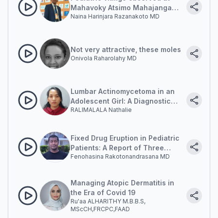
Mahavoky Atsimo Mahajanga
Naina Harinjara Razanakoto MD
University Hospital
Not very attractive, these moles
Onivola Raharolahy MD
Lumbar Actinomycetoma in an
Adolescent Girl: A Diagnostic
RALIMALALA Nathalie
Dilemma
Fixed Drug Eruption in Pediatric
Patients: A Report of Three
Fenohasina Rakotonandrasana MD
Cases
Managing Atopic Dermatitis in
the Era of Covid 19
Ru'aa ALHARITHY M.B.B.S,
MScCH,FRCPC,FAAD