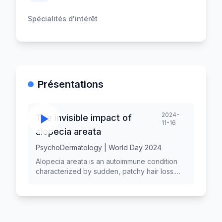
Spécialités d'intérêt
Présentations
2024-
The invisible impact of
11-16
alopecia areata
PsychoDermatology | World Day 2024
Alopecia areata is an autoimmune condition
characterized by sudden, patchy hair loss.
While its physical manifestations are visible,
the emotional and psychological effects of
alopecia areata are often overlooked. This
"invisible impact" can significantly affect
individuals' quality of life, self-esteem, and