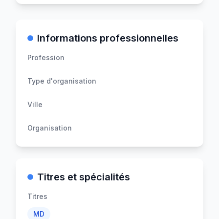
Informations professionnelles
Profession
Type d'organisation
Ville
Organisation
Titres et spécialités
Titres
MD