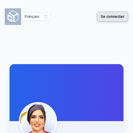
Français
Se connecter