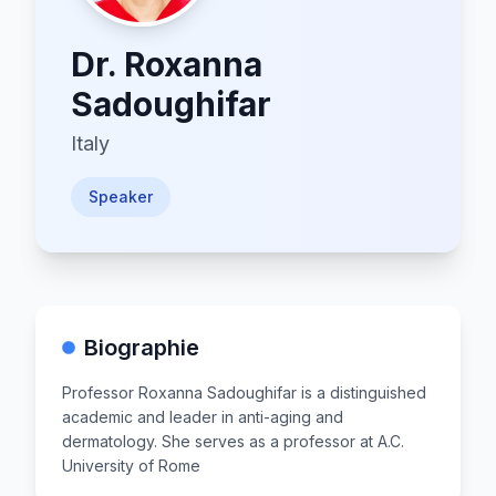
Dr.
Roxanna
Sadoughifar
Italy
Speaker
Biographie
Professor Roxanna Sadoughifar is a distinguished
academic and leader in anti-aging and
dermatology. She serves as a professor at A.C.
University of Rome