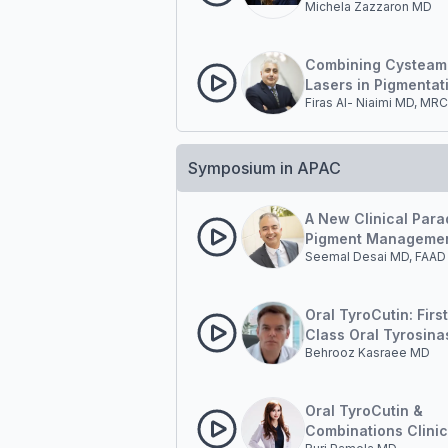
Michela Zazzaron MD
Hyperpigmentation 
Combining Cysteam
Lasers in Pigmentat
Firas Al- Niaimi MD, MR
Management
Symposium in APAC
A New Clinical Para
Pigment Managemen
Seemal Desai MD, FAAD
Outside-in and Insi
Oral TyroCutin: First
Class Oral Tyrosina
Behrooz Kasraee MD
Inhibition in Pigmen
Disorders.
Oral TyroCutin &
Combinations Clinic