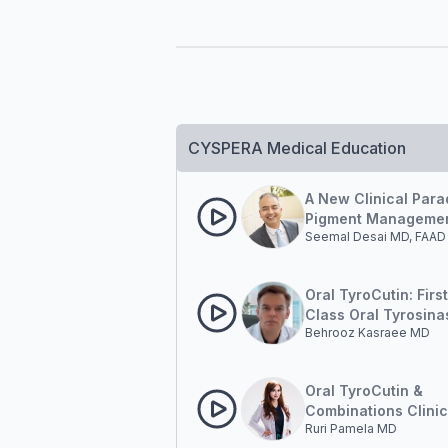
CYSPERA Medical Education
A New Clinical Para
Pigment Managemen
Seemal Desai MD, FAAD
Outside-in and Insi
Oral TyroCutin: First
Class Oral Tyrosina
Behrooz Kasraee MD
Inhibition in Pigmen
Disorders.
Oral TyroCutin &
Combinations Clinic
Ruri Pamela MD
Results