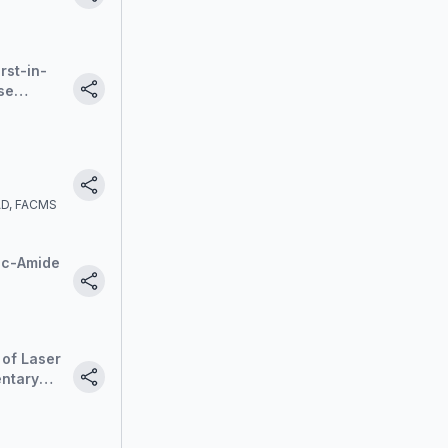
linical
rst-in-
se
he
nt
AAD, FACMS
ic-Amide
 of Laser
entary