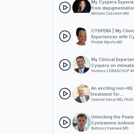
My Cyspera Experie
from depigmentation
Michela Zazzaron MD
global antiage app
CYSPERA | My Clini
Experiences with C
Pholile Mpofu MD
My Clinical Experie
Cyspera on intimate
Gustavo LEIBASCHOF 
pigmentation
An exciting non-HQ
treatment for
Seemal Desai MD, FAAD
hyperpigmentation
Unlocking the Powe
Cysteamine Isobion
Behrooz Kasraee MD
Complex: A New Fron