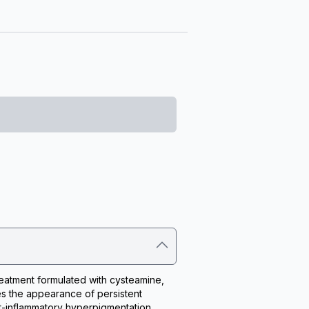
eatment formulated with cysteamine, 
s the appearance of persistent 
-inflammatory hyperpigmentation, 