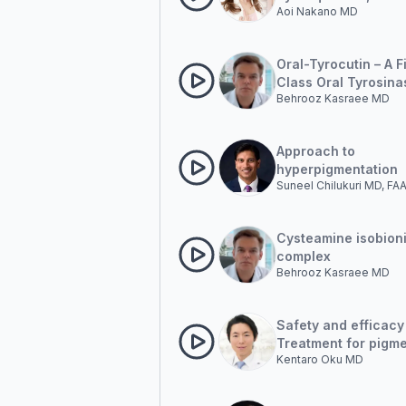
Aoi Nakano MD
different products, c
presentation
Oral-Tyrocutin – A Fi
Class Oral Tyrosina
Behrooz Kasraee MD
Inhibition. Beyond
Photoprotection: T
Emergence of Oral
Approach to
Modulation in Pigme
hyperpigmentation
Disorders
Suneel Chilukuri MD, F
Cysteamine isobion
complex
Behrooz Kasraee MD
Safety and efficacy
Treatment for pigm
Kentaro Oku MD
lesions