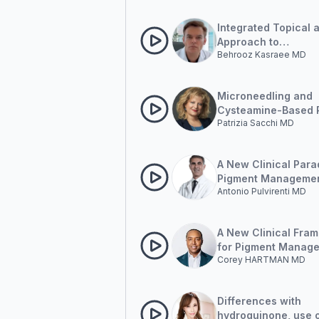
Integrated Topical 
Approach to
Behrooz Kasraee MD
Hyperpigmentation
Microneedling and
Cysteamine-Based 
Patrizia Sacchi MD
in Hyperpigmentati
Management
A New Clinical Para
Pigment Managemen
Antonio Pulvirenti MD
Outside-in and Insi
A New Clinical Fra
for Pigment Manag
Corey HARTMAN MD
Outside-in and Insi
Differences with
hydroquinone, use 