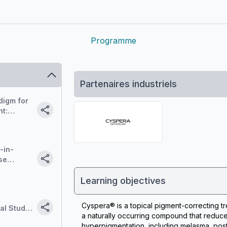
Programme
Partenaires industriels
digm for
t:
de-out.
-in-
se
t
Learning objectives
Cyspera® is a topical pigment-correcting tr
al Study
a naturally occurring compound that reduce
hyperpigmentation, including melasma, post