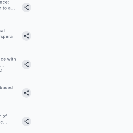
nce:
 to a
roach
cal
yspera
nce with
MD
 based
r of
ic
tier in