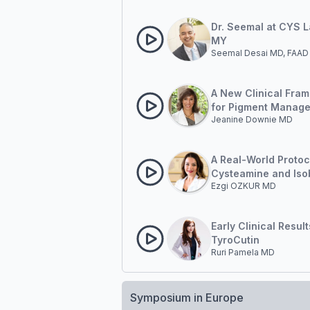
Managing Post-Infl
Hyperpigmentation 
Dr. Seemal at CYS 
MY
Seemal Desai MD, FAAD
A New Clinical Fra
for Pigment Manag
Jeanine Downie MD
Outside-in and Insi
A Real-World Protoc
Cysteamine and Iso
Ezgi OZKUR MD
Amide
Early Clinical Resul
TyroCutin
Ruri Pamela MD
Symposium in Europe