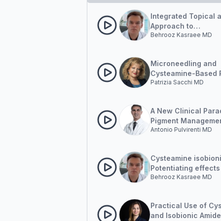
Integrated Topical 
Approach to
Behrooz Kasraee MD
Hyperpigmentation
Microneedling and
Cysteamine-Based 
Patrizia Sacchi MD
in Hyperpigmentati
Management
A New Clinical Para
Pigment Managemen
Antonio Pulvirenti MD
Outside-in and Insi
Cysteamine isobion
Potentiating effects
Behrooz Kasraee MD
pigment correction
Practical Use of Cy
and Isobionic Amide