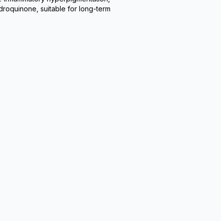
droquinone, suitable for long-term 