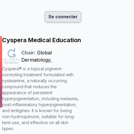
Se connecter
Cyspera Medical Education
Chair:
Global
Dermatology
,
Cyspera® is a topical pigment-
correcting treatment formulated with
cysteamine, a naturally occurring
compound that reduces the
appearance of persistent
hyperpigmentation, including melasma,
post-inflammatory hyperpigmentation,
and lentigines. It is known for being
non-hydroquinone, suitable for long-
term use, and effective on all skin
types.