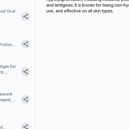
and lentigines. It is known for being non-hy
use, and effective on all skin types.
and Oral
Protocols
on
digm for
t:
de-out
mework
ement:
de-out
of