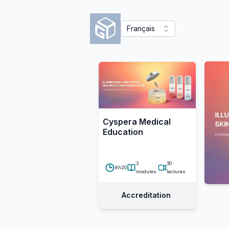
Français
Cyspera Medical
Education
3
30
8h20
modules
lectures
Accreditation