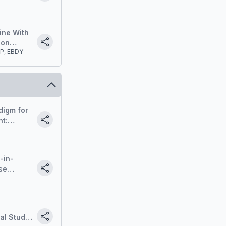
Protocols
ine With
ion
CP, EBDY
digm for
t:
de-out.
-in-
se
t
al Study