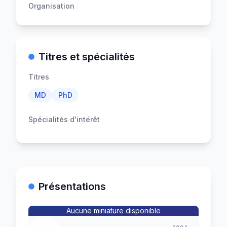
Organisation
Titres et spécialités
Titres
MD
PhD
Spécialités d'intérêt
Présentations
Aucune miniature disponible