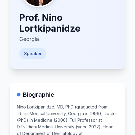
Prof.
Nino
Lortkipanidze
Georgia
Speaker
Biographie
Nino Lortkipanidze, MD, PhD (graduated from
Tbilisi Medical University, Georgia in 1996), Doctor
(PhD) in Medicine (2006). Full Professor at
D.Tvildiani Medical University (since 2022). Head
of Department of Dermatology at