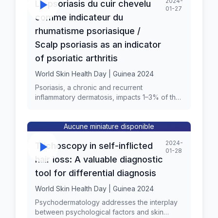
2024-
Le psoriasis du cuir chevelu
01-27
comme indicateur du
rhumatisme psoriasique /
Scalp psoriasis as an indicator
of psoriatic arthritis
World Skin Health Day | Guinea 2024
Psoriasis, a chronic and recurrent
inflammatory dermatosis, impacts 1–3% of the
population, presenting as well-circumscribed
reddish and scaly papules and plaques,
notably on the elbows, knees, and scalp. The
Aucune miniature disponible
frequency of scalp involvement in patients
2024-
Trichoscopy in self-inflicted
with psoriasis has been reported to range
01-28
from 50% to 80%, thus, the scalp represents
hair loss: A valuable diagnostic
the most commonly involved area of the
tool for differential diagnosis
body, characterized by sharply demarcated
plaques with silvery-white scaling, extending
World Skin Health Day | Guinea 2024
to the forehead, retro auricular area, and
Psychodermatology addresses the interplay
neck. Scalp psoriasis can be observed at the
between psychological factors and skin
onset of disease or later. According to the