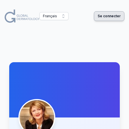
Français
Se connecter