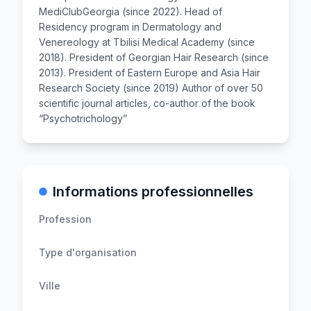
MediClubGeorgia (since 2022). Head of
Residency program in Dermatology and
Venereology at Tbilisi Medical Academy (since
2018). President of Georgian Hair Research (since
2013). President of Eastern Europe and Asia Hair
Research Society (since 2019) Author of over 50
scientific journal articles, co-author of the book
“Psychotrichology”
Informations professionnelles
Profession
Type d'organisation
Ville