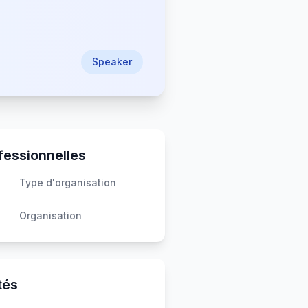
Speaker
fessionnelles
Type d'organisation
Organisation
tés