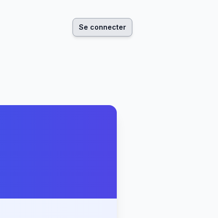
Se connecter