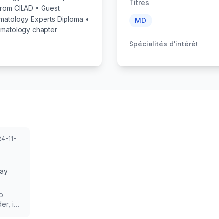
Titres
 from CILAD • Guest
rmatology Experts Diploma •
MD
matology chapter
Spécialités d'intérêt
4-11-
Day
so
er, is
irst