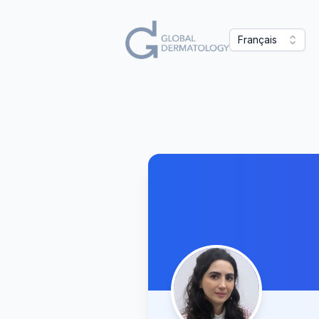
Français