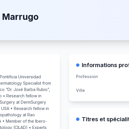
e Marrugo
Informations pro
Profession
Pontificia Universidad
ermatology Specialist from
sco “Dr. José Barba Rubio”,
Ville
o • Research fellow in
Surgery at DermSurgery
 USA • Research fellow in
topathology at Rao
Titres et spéciali
A • Member of the Ibero-
tology (CILAD) • Experts