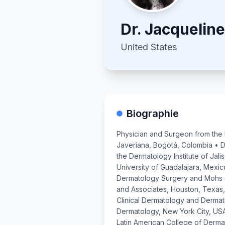
Dr.
Jacquelin
United States
Biographie
Physician and Surgeon from the 
Javeriana, Bogotá, Colombia • D
the Dermatology Institute of Jali
University of Guadalajara, Mexic
Dermatology Surgery and Mohs 
and Associates, Houston, Texas,
Clinical Dermatology and Derma
Dermatology, New York City, US
Latin American College of Derma