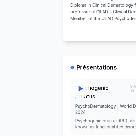
Diploma in Clinical Dermatology
professor at CILAD's Clinical De
Member of the CILAD Psychoder
Présentations
202
Psychogenic
16
pruritus
PsychoDermatology | World 
2024
Psychogenic pruritus (PP), al
known as functional itch disord
a chronic disorder which was f