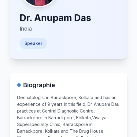
Dr.
Anupam Das
India
Speaker
Biographie
Dermatologist in Barrackpore, Kolkata and has an
experience of 9 years in this field. Dr. Anupam Das
practices at Central Diagnostic Centre,
Barrackpore in Barrackpore, Kolkata,Visalya
Superspeciality Clinic, Barrackpore in
Barrackpore, Kolkata and The Drug House,