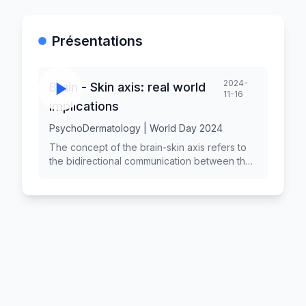
Présentations
2024-
Brain - Skin axis: real world
11-16
implications
PsychoDermatology | World Day 2024
The concept of the brain-skin axis refers to
the bidirectional communication between the
brain and the skin, highlighting how
psychological factors can influence skin
health and vice versa. This relationship has
significant implications for understanding skin
disorders and their treatment. As research in
this area expands, it is crucial to explore the
real-world implications of the brain-skin axis
for patients, healthcare providers, and the
broader medical community.