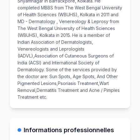
Shyamnagar in Barrackpore, Kolkata. He
completed MBBS from The West Bengal University
of Health Sciences (WBUHS), Kolkata in 2011 and
MD - Dermatology , Venereology & Leprosy from
The West Bengal University of Health Sciences
(WBUHS), Kolkata in 2015. He is a member of
Indian Association of Dermatologists,
Venereologists and Leprologists
(IADVL),Association of Cutaneous Surgeons of
India (ACSI) and International Society of
Dermatology. Some of the services provided by
the doctor are: Sun Spots, Age Spots, And Other
Pigmented Lesions,Psoriasis Treatment,Wart
Removal,Dermatitis Treatment and Acne / Pimples
Treatment etc.
Informations professionnelles