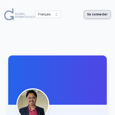
Français
Se connecter