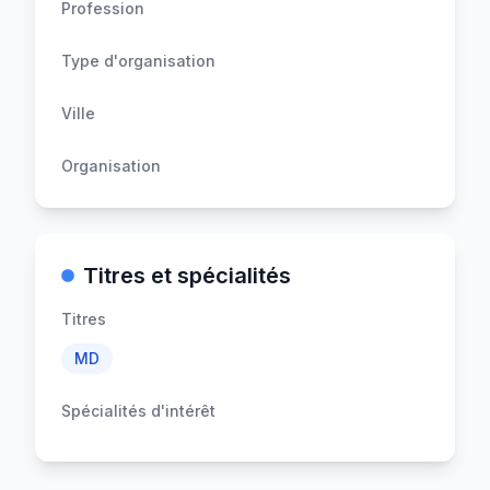
Profession
Type d'organisation
Ville
Organisation
Titres et spécialités
Titres
MD
Spécialités d'intérêt