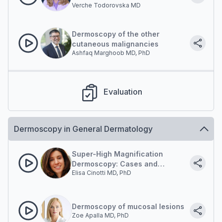
Verche Todorovska MD
Dermoscopy of the other
cutaneous malignancies
Ashfaq Marghoob MD, PhD
Evaluation
Dermoscopy in General Dermatology
Super-High Magnification
Dermoscopy: Cases and
Elisa Cinotti MD, PhD
updates
Dermoscopy of mucosal lesions
Zoe Apalla MD, PhD