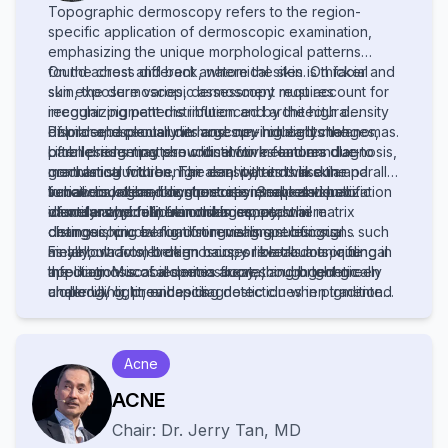
Topographic dermoscopy refers to the region-
specific application of dermoscopic examination,
emphasizing the unique morphological patterns
found across different anatomical sites. On facial
On the chest and back, where the skin is thicker and
skin, the dermoscopic assessment requires
sun exposure varies, dermoscopy must account for
recognizing patterns influenced by the high density
irregular pigment distribution and architectural
of pilosebaceous units and sun-induced changes,
disorder, especially in large nevi or early melanomas.
Palmar and plantar dermoscopy highlights the
often presenting pseudonetworks and annular-
Limb lesions may show distinctive features due to
parallel ridge pattern critical for melanoma diagnosis,
granular structures. The ear, with its thin skin and
mechanical friction, hair density, and vascular
contrasting with benign acral patterns like the parallel
sebaceous gland concentration, reveals specific
variations, demanding precise interpretation to
furrow or lattice-like structures. Scalp and hair
In nail disorders, onychoscopy enables visualization
vascular and follicular clues important in
identify atypical nevi or skin cancers.
disorders benefit from trichoscopy, where
of melanonychia, hemorrhages, and nail matrix
distinguishing benign from malignant lesions.
dermoscopic evaluation reveals specific signs such
changes, crucial for distinguishing subungual
as yellow dots, broken hairs, or black dots, aiding in
melanoma from benign causes like trauma or fungal
Finally, ultraviolet dermoscopy reveals a unique
the diagnosis of alopecia areata, androgenetic
infection. Mucosal dermoscopy, though technically
application: scabies mites fluorescing bright green
alopecia, or tinea capitis.
challenging, provides diagnostic clues in pigmented
under UV light, enhancing detection when traditional
lesions of the lips, genitalia, or oral mucosa, requiring
visualization fails. Topographic dermoscopy thus
adaptation to moist, non-keratinized surfaces.
demands both anatomical knowledge and technical
adaptation to maximize diagnostic accuracy across
Acne
diverse body sites.
ACNE
Chair:
Dr.
Jerry Tan
,
MD