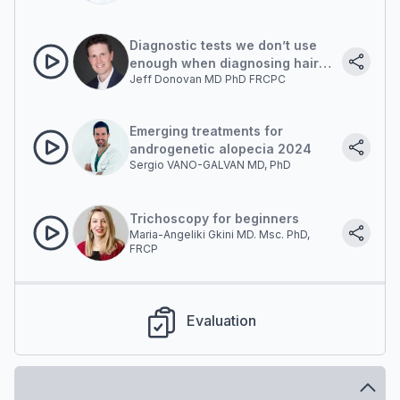
Diagnostic tests we don’t use
enough when diagnosing hair
Jeff Donovan MD PhD FRCPC
loss
Emerging treatments for
androgenetic alopecia 2024
Sergio VANO-GALVAN MD, PhD
Trichoscopy for beginners
Maria-Angeliki Gkini MD. Msc. PhD,
FRCP
Evaluation