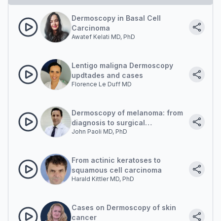
Dermoscopy in Basal Cell
Carcinoma
Awatef Kelati MD, PhD
Lentigo maligna Dermoscopy
updtades and cases
Florence Le Duff MD
Dermoscopy of melanoma: from
diagnosis to surgical
John Paoli MD, PhD
management
From actinic keratoses to
squamous cell carcinoma
Harald Kittler MD, PhD
Cases on Dermoscopy of skin
cancer