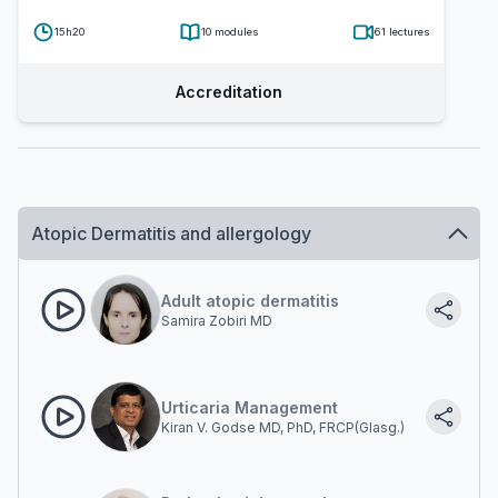
15h20
10
modules
61
lectures
Accreditation
Atopic Dermatitis and allergology
Adult atopic dermatitis
Samira Zobiri MD
Urticaria Management
Kiran V. Godse MD, PhD, FRCP(Glasg.)