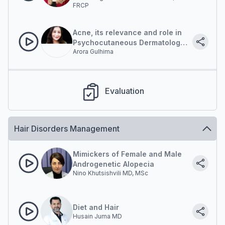
FRCP
Acne, its relevance and role in
Psychocutaneous Dermatology
Arora Gulhima
Practice
Evaluation
Hair Disorders Management
Mimickers of Female and Male
Androgenetic Alopecia
Nino Khutsishvili MD, MSc
Diet and Hair
Husain Juma MD