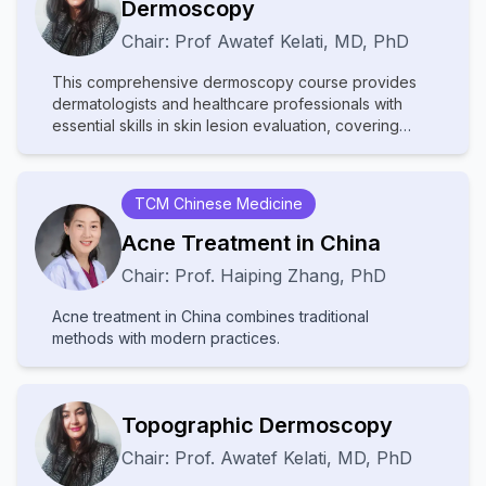
Dermoscopy
albinism, highly prevalent in sub-Saharan Africa,
Chair:
Prof
Awatef Kelati
,
MD, PhD
presents significant social challenges including
stigmatization and occult beliefs. Despite these
This comprehensive dermoscopy course provides
complex difficulties, the field is undergoing a historic
dermatologists and healthcare professionals with
transformation driven by science and technology,
essential skills in skin lesion evaluation, covering
particularly artificial intelligence (AI), which offers
fundamental principles through advanced diagnostic
tangible tools for improving diagnosis, treatment, and
applications across five key areas: global
prevention. The participation of global experts
dermoscopy practices, pigmented lesion analysis
facilitates vital knowledge exchange, exploration of
TCM Chinese Medicine
(including differentiation of benign and malignant
innovative solutions, and helps address critical
patterns), specialized techniques for skin of color,
shortages of human and material resources in remote
Acne Treatment in China
skin cancer detection (melanoma and non-
areas.
Chair:
Prof.
Haiping Zhang
,
PhD
melanoma), and general dermatological conditions
(inflammatory, infectious, and hair/nail disorders).
Acne treatment in China combines traditional
Participants will develop proficiency in recognizing
methods with modern practices.
diagnostic patterns, adapting techniques for diverse
skin types, and applying dermoscopic algorithms,
ultimately enhancing their clinical accuracy through a
combination of theoretical knowledge and practical
Topographic Dermoscopy
case-based learning. The course emphasizes real-
world application, addressing both common and
Chair:
Prof.
Awatef Kelati
,
MD, PhD
challenging scenarios in dermatological practice.