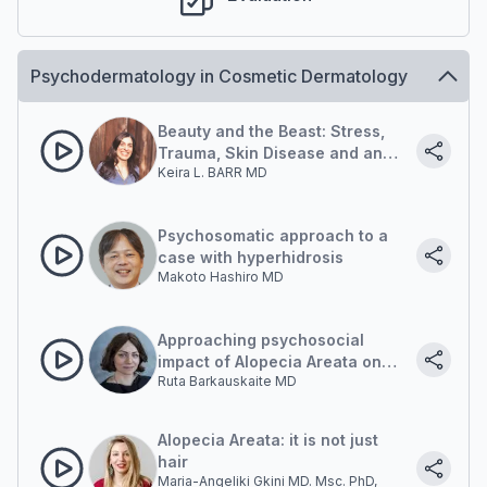
Psychodermatology in Cosmetic Dermatology
Beauty and the Beast: Stress,
Trauma, Skin Disease and an
Keira L. BARR MD
Embodied Approach To Healing
Psychosomatic approach to a
case with hyperhidrosis
Makoto Hashiro MD
Approaching psychosocial
impact of Alopecia Areata on
Ruta Barkauskaite MD
Patient
Alopecia Areata: it is not just
hair
Maria-Angeliki Gkini MD. Msc. PhD,