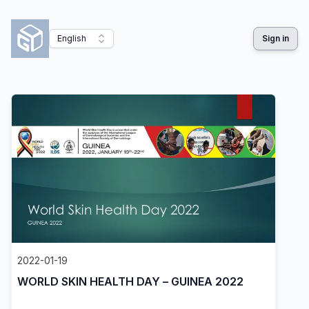
English
Sign in
2022-01-19
WORLD SKIN HEALTH DAY – GUINEA 2022