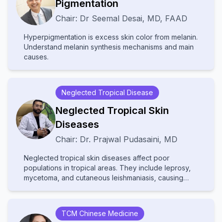
Pigmentation
various fields, the text provides comprehensive
Chair:
Dr
Seemal Desai
,
MD, FAAD
insights into multidisciplinary care, advanced
diagnostic techniques, and innovative treatments.
Hyperpigmentation is excess skin color from melanin.
Ideal for dermatologists, internists, and specialists, it
Understand melanin synthesis mechanisms and main
bridges gaps between disciplines to improve patient
causes.
outcomes in cutaneous medicine.
Neglected Tropical Disease
Neglected Tropical Skin
Diseases
Chair:
Dr.
Prajwal Pudasaini
,
MD
Neglected tropical skin diseases affect poor
populations in tropical areas. They include leprosy,
mycetoma, and cutaneous leishmaniasis, causing
disability and stigma. They receive little attention and
resources, leading to poor diagnosis and treatment.
Increased awareness and improved healthcare
TCM Chinese Medicine
access are needed to help affected communities.