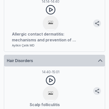
14:14
-
14:40
Allergic contact dermatitis:
mechanisms and prevention of a
significant occupational disease
Ayilkin Çelik MD
Hair Disorders
14:40
-
15:01
Scalp folliculitis