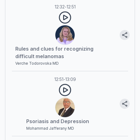
12:32
-
12:51
Rules and clues for recognizing
difficult melanomas
Verche Todorovska MD
12:51
-
13:09
Psoriasis and Depression
Mohammad Jafferany MD