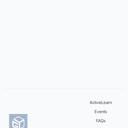
challenging scenarios in dermatological practice.
ActiveLearn
Events
FAQs