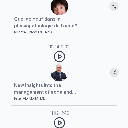
Quoi de neuf dans la
physiopathologie de l’acné?
Brigitte Dreno MD, PhD
10:24
-
11:02
New insights into the
management of acne and
rosacea
Firas AL-NIAIMI MD
11:02
-
11:46