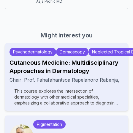
Asja Prohić MD
Might interest you
Psychodermatology
Dermoscopy
Neglected Tropical 
Cutaneous Medicine: Multidisciplinary
Approaches in Dermatology
Chair:
Prof.
Fahafahantsoa Rapelanoro Rabenja
,
This course explores the intersection of
dermatology with other medical specialties,
emphasizing a collaborative approach to diagnosing
and managing complex skin disorders. It covers a
wide range of topics, including dermatopathology,
rheumatology, oncology, and infectious diseases,
Pigmentation
highlighting how systemic conditions manifest
cutaneously. With contributions from experts in