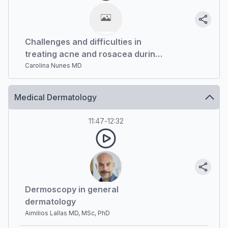
Challenges and difficulties in
treating acne and rosacea during
pandemic. What has changed?
Carolina Nunes MD
Medical Dermatology
11:47
-
12:32
Dermoscopy in general
dermatology
Aimilios Lallas MD, MSc, PhD