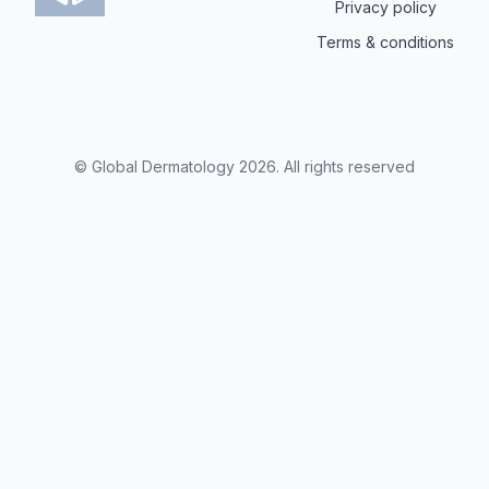
Privacy policy
Terms & conditions
© Global Dermatology
2026
.
All rights reserved