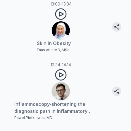
13:09
-
13:34
Skin in Obesity
Enas Attia MD, MSc
13:34
-
14:14
Inflammoscopy-shortening the
diagnostic path in inflammatory
diseases
Pawel Pietkiewicz MD