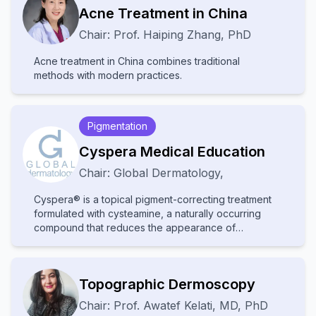
Acne Treatment in China
Chair:
Prof.
Haiping Zhang
,
PhD
Acne treatment in China combines traditional
methods with modern practices.
Pigmentation
Cyspera Medical Education
Chair:
Global Dermatology
,
Cyspera® is a topical pigment-correcting treatment
formulated with cysteamine, a naturally occurring
compound that reduces the appearance of
persistent hyperpigmentation, including melasma,
post-inflammatory hyperpigmentation, and lentigines.
It is known for being non-hydroquinone, suitable for
Topographic Dermoscopy
long-term use, and effective on all skin types.
Chair:
Prof.
Awatef Kelati
,
MD, PhD