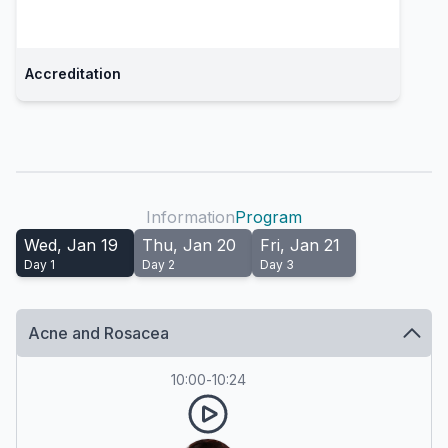
Accreditation
Information
Program
Wed, Jan 19
Thu, Jan 20
Fri, Jan 21
Day
1
Day
2
Day
3
Acne and Rosacea
10:00
-
10:24