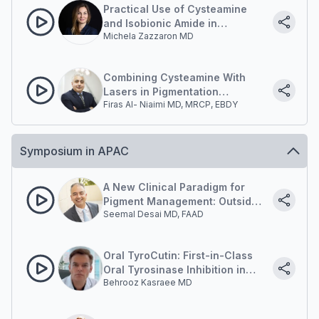
Practical Use of Cysteamine
and Isobionic Amide in
Michela Zazzaron MD
Hyperpigmentation Protocols
Combining Cysteamine With
Lasers in Pigmentation
Firas Al- Niaimi MD, MRCP, EBDY
Management
Symposium in APAC
A New Clinical Paradigm for
Pigment Management: Outside-
Seemal Desai MD, FAAD
in and Inside-out.
Oral TyroCutin: First-in-Class
Oral Tyrosinase Inhibition in
Behrooz Kasraee MD
Pigment Disorders.