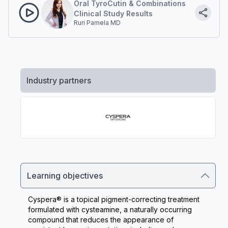
Oral TyroCutin & Combinations
Clinical Study Results
Ruri Pamela MD
Industry partners
Learning objectives
Cyspera® is a topical pigment-correcting treatment 
formulated with cysteamine, a naturally occurring 
compound that reduces the appearance of 