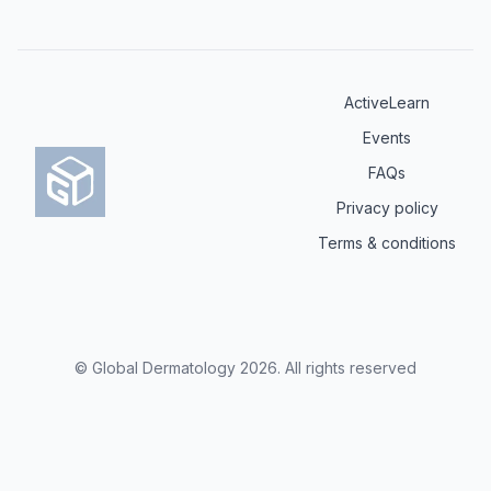
ActiveLearn
Events
FAQs
Privacy policy
Terms & conditions
© Global Dermatology
2026
.
All rights reserved