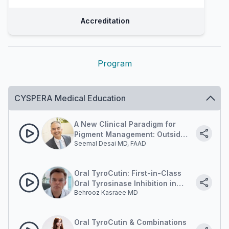
Accreditation
Program
CYSPERA Medical Education
A New Clinical Paradigm for
Pigment Management: Outside-
Seemal Desai MD, FAAD
in and Inside-out.
Oral TyroCutin: First-in-Class
Oral Tyrosinase Inhibition in
Behrooz Kasraee MD
Pigment Disorders.
Oral TyroCutin & Combinations