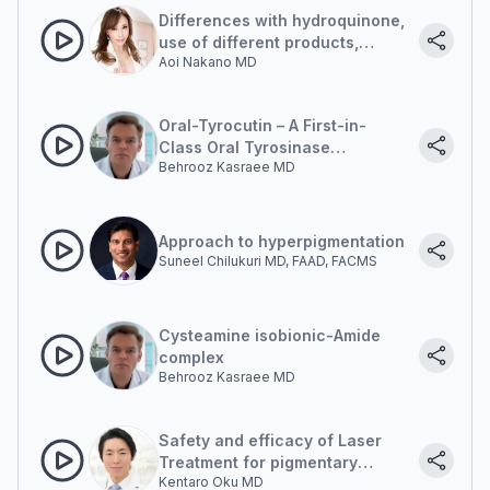
Differences with hydroquinone,
use of different products,
Aoi Nakano MD
clinical presentation
Oral-Tyrocutin – A First-in-
Class Oral Tyrosinase
Behrooz Kasraee MD
Inhibition. Beyond
Photoprotection: The
Emergence of Oral Modulation
in Pigment Disorders
Approach to hyperpigmentation
Suneel Chilukuri MD, FAAD, FACMS
Cysteamine isobionic-Amide
complex
Behrooz Kasraee MD
Safety and efficacy of Laser
Treatment for pigmentary
Kentaro Oku MD
lesions