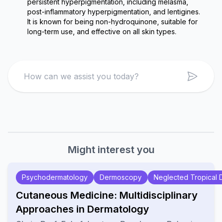
persistent hyperpigmentation, including melasma, 
post-inflammatory hyperpigmentation, and lentigines. 
It is known for being non-hydroquinone, suitable for 
long-term use, and effective on all skin types.
Search
Might interest you
Psychodermatology
Dermoscopy
Neglected Tropical 
Cutaneous Medicine: Multidisciplinary
Approaches in Dermatology