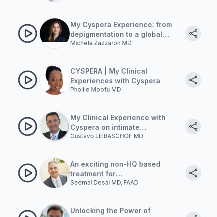
My Cyspera Experience: from
depigmentation to a global
Michela Zazzaron MD
antiage approach
CYSPERA | My Clinical
Experiences with Cyspera
Pholile Mpofu MD
My Clinical Experience with
Cyspera on intimate
Gustavo LEIBASCHOF MD
pigmentation
An exciting non-HQ based
treatment for
Seemal Desai MD, FAAD
hyperpigmentation
Unlocking the Power of