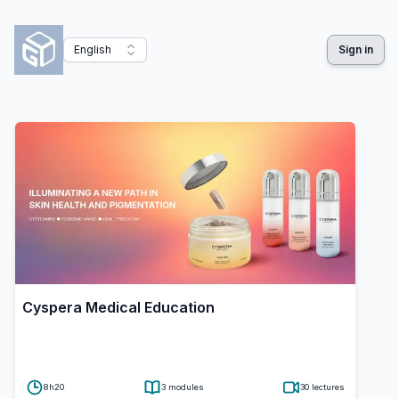
English
Sign in
Cyspera Medical Education
8h20
3
modules
30
lectures