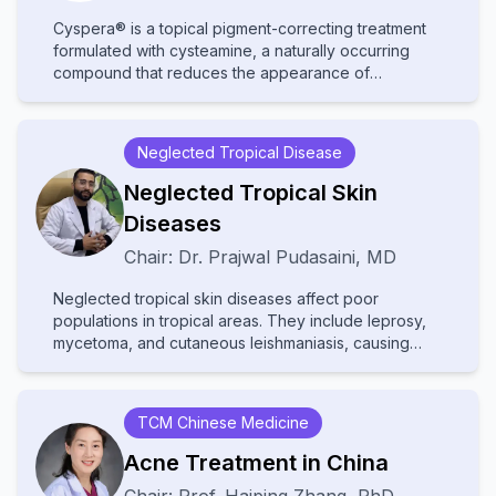
Cyspera® is a topical pigment-correcting treatment
formulated with cysteamine, a naturally occurring
compound that reduces the appearance of
persistent hyperpigmentation, including melasma,
post-inflammatory hyperpigmentation, and lentigines.
It is known for being non-hydroquinone, suitable for
Neglected Tropical Disease
long-term use, and effective on all skin types.
Neglected Tropical Skin
Diseases
Chair:
Dr.
Prajwal Pudasaini
,
MD
Neglected tropical skin diseases affect poor
populations in tropical areas. They include leprosy,
mycetoma, and cutaneous leishmaniasis, causing
disability and stigma. They receive little attention and
resources, leading to poor diagnosis and treatment.
Increased awareness and improved healthcare
TCM Chinese Medicine
access are needed to help affected communities.
Acne Treatment in China