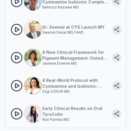
Cysteamine Isobionic Complex:
Behrooz Kasraee MD
A New Frontier in Managing
Post-Inflammatory
Hyperpigmentation in Acne
Dr. Seemal at CYS Launch MY
Seemal Desai MD, FAAD
A New Clinical Framework for
Pigment Management: Outside-
Jeanine Downie MD
in and Inside-out
A Real-World Protocol with
Cysteamine and Isobionic-
Ezgi OZKUR MD
Amide
Early Clinical Results on Oral
TyroCutin
Ruri Pamela MD