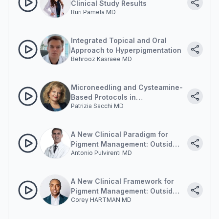
Clinical Study Results
Ruri Pamela MD
Integrated Topical and Oral
Approach to Hyperpigmentation
Behrooz Kasraee MD
Microneedling and Cysteamine-
Based Protocols in
Patrizia Sacchi MD
Hyperpigmentation
Management
A New Clinical Paradigm for
Pigment Management: Outside-
Antonio Pulvirenti MD
in and Inside-out
A New Clinical Framework for
Pigment Management: Outside-
Corey HARTMAN MD
in and Inside-out