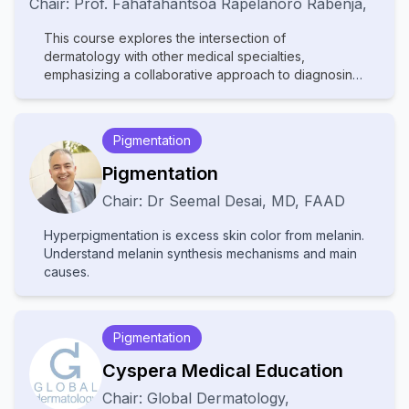
Chair:
Prof.
Fahafahantsoa Rapelanoro Rabenja
,
This course explores the intersection of
dermatology with other medical specialties,
emphasizing a collaborative approach to diagnosing
and managing complex skin disorders. It covers a
wide range of topics, including dermatopathology,
rheumatology, oncology, and infectious diseases,
Pigmentation
highlighting how systemic conditions manifest
cutaneously. With contributions from experts in
Pigmentation
various fields, the text provides comprehensive
Chair:
Dr
Seemal Desai
,
MD, FAAD
insights into multidisciplinary care, advanced
diagnostic techniques, and innovative treatments.
Hyperpigmentation is excess skin color from melanin.
Ideal for dermatologists, internists, and specialists, it
Understand melanin synthesis mechanisms and main
bridges gaps between disciplines to improve patient
causes.
outcomes in cutaneous medicine.
Pigmentation
Cyspera Medical Education
Chair:
Global Dermatology
,