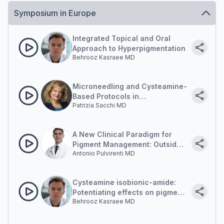
Symposium in Europe
Integrated Topical and Oral
Approach to Hyperpigmentation
Behrooz Kasraee MD
Microneedling and Cysteamine-
Based Protocols in
Patrizia Sacchi MD
Hyperpigmentation
Management
A New Clinical Paradigm for
Pigment Management: Outside-
Antonio Pulvirenti MD
in and Inside-out
Cysteamine isobionic-amide:
Potentiating effects on pigment
Behrooz Kasraee MD
correction