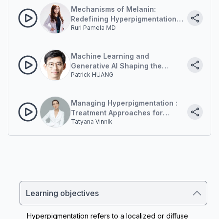
Mechanisms of Melanin:
Redefining Hyperpigmentation
Ruri Pamela MD
Treatment Through Energy-
Based Modalities.
Machine Learning and
Generative AI Shaping the
Patrick HUANG
Future of Diagnosis and Laser
Targeting
Managing Hyperpigmentation :
Treatment Approaches for
Tatyana Vinnik
Asian Skin
Learning objectives
Hyperpigmentation refers to a localized or diffuse 