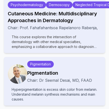
Psychodermatology
Dermoscopy
Neglected Tropical 
Cutaneous Medicine: Multidisciplinary
Approaches in Dermatology
Chair:
Prof.
Fahafahantsoa Rapelanoro Rabenja
,
This course explores the intersection of
dermatology with other medical specialties,
emphasizing a collaborative approach to diagnosing
and managing complex skin disorders. It covers a
wide range of topics, including dermatopathology,
rheumatology, oncology, and infectious diseases,
Pigmentation
highlighting how systemic conditions manifest
cutaneously. With contributions from experts in
Pigmentation
various fields, the text provides comprehensive
Chair:
Dr
Seemal Desai
,
MD, FAAD
insights into multidisciplinary care, advanced
diagnostic techniques, and innovative treatments.
Hyperpigmentation is excess skin color from melanin.
Ideal for dermatologists, internists, and specialists, it
Understand melanin synthesis mechanisms and main
bridges gaps between disciplines to improve patient
causes.
outcomes in cutaneous medicine.