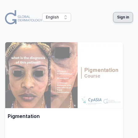
English
Sign in
Pigmentation