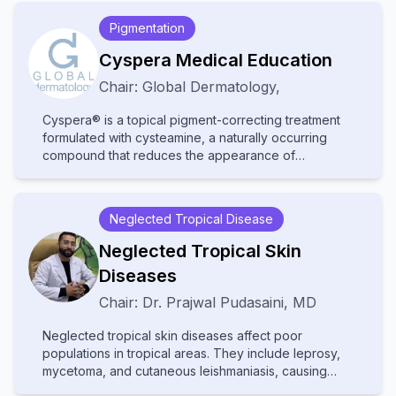
Pigmentation
Cyspera Medical Education
Chair:
Global Dermatology
,
Cyspera® is a topical pigment-correcting treatment
formulated with cysteamine, a naturally occurring
compound that reduces the appearance of
persistent hyperpigmentation, including melasma,
post-inflammatory hyperpigmentation, and lentigines.
It is known for being non-hydroquinone, suitable for
Neglected Tropical Disease
long-term use, and effective on all skin types.
Neglected Tropical Skin
Diseases
Chair:
Dr.
Prajwal Pudasaini
,
MD
Neglected tropical skin diseases affect poor
populations in tropical areas. They include leprosy,
mycetoma, and cutaneous leishmaniasis, causing
disability and stigma. They receive little attention and