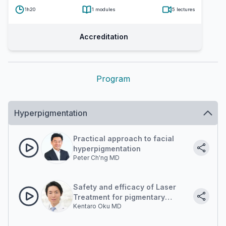
1h20
1
modules
5
lectures
Accreditation
Program
Hyperpigmentation
Practical approach to facial
hyperpigmentation
Peter Ch'ng MD
Safety and efficacy of Laser
Treatment for pigmentary
Kentaro Oku MD
lesions