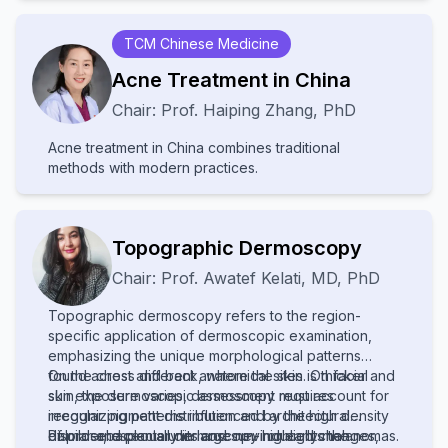
resources, leading to poor diagnosis and treatment.
Increased awareness and improved healthcare
TCM Chinese Medicine
access are needed to help affected communities.
Acne Treatment in China
Chair:
Prof.
Haiping Zhang
,
PhD
Acne treatment in China combines traditional
methods with modern practices.
Topographic Dermoscopy
Chair:
Prof.
Awatef Kelati
,
MD, PhD
Topographic dermoscopy refers to the region-
specific application of dermoscopic examination,
emphasizing the unique morphological patterns
found across different anatomical sites. On facial
On the chest and back, where the skin is thicker and
skin, the dermoscopic assessment requires
sun exposure varies, dermoscopy must account for
recognizing patterns influenced by the high density
irregular pigment distribution and architectural
of pilosebaceous units and sun-induced changes,
disorder, especially in large nevi or early melanomas.
Palmar and plantar dermoscopy highlights the