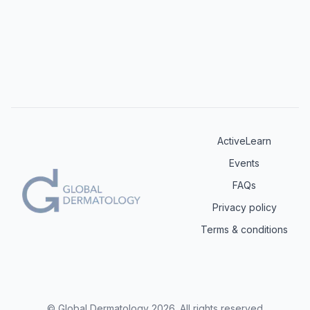
ActiveLearn
Events
FAQs
Privacy policy
Terms & conditions
© Global Dermatology
2026
.
All rights reserved