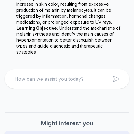
increase in skin color, resulting from excessive 
production of melanin by melanocytes. It can be 
triggered by inflammation, hormonal changes, 
medications, or prolonged exposure to UV rays.
Learning Objective:
 Understand the mechanisms of 
melanin synthesis and identify the main causes of 
hyperpigmentation to better distinguish between 
types and guide diagnostic and therapeutic 
strategies.
Search
Might interest you