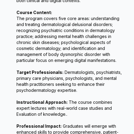
both clinical and digital contexts.
Course Content:
The program covers five core areas: understanding 
and treating dermatological delusional disorders; 
recognizing psychiatric conditions in dermatology 
practice; addressing mental health challenges in 
chronic skin diseases; psychological aspects of 
cosmetic dermatology; and identification and 
management of body dysmorphic disorder with 
particular focus on emerging digital manifestations.
Target Professionals:
 Dermatologists, psychiatrists, 
primary care physicians, psychologists, and mental 
health practitioners seeking to enhance their 
psychodermatology expertise.
Instructional Approach:
 The course combines 
expert lectures with real-world case studies and 
Evaluation of knowledge..
Professional Impact:
 Graduates will emerge with 
enhanced skills to provide comprehensive, patient-