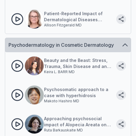
Patient-Reported Impact of
Dermatological Diseases
Allison Fitzgerald MD
(PRIDD) Measure: Quantifying
psychological and social impact
Psychodermatology in Cosmetic Dermatology
Beauty and the Beast: Stress,
Trauma, Skin Disease and an
Keira L. BARR MD
Embodied Approach To Healing
Psychosomatic approach to a
case with hyperhidrosis
Makoto Hashiro MD
Approaching psychosocial
impact of Alopecia Areata on
Ruta Barkauskaite MD
Patient