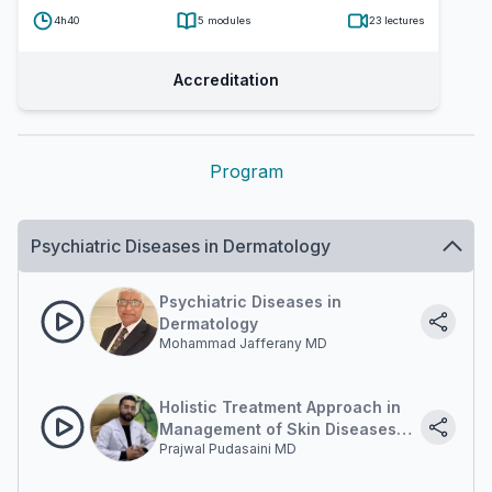
4h40
5
modules
23
lectures
Accreditation
Program
Psychiatric Diseases in Dermatology
Psychiatric Diseases in
Dermatology
Mohammad Jafferany MD
Holistic Treatment Approach in
Management of Skin Diseases:
Prajwal Pudasaini MD
How often do we incorporate
Psychological aspect of Skin