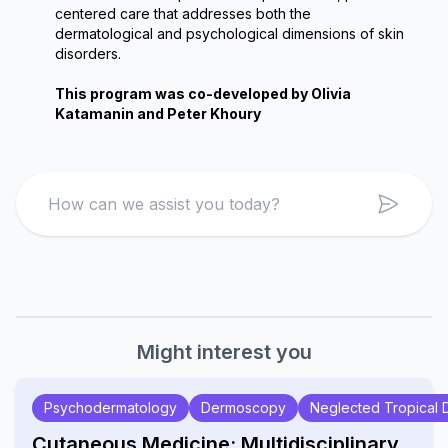
centered care that addresses both the 
dermatological and psychological dimensions of skin 
disorders.
This program was co-developed by Olivia 
Katamanin and Peter Khoury
Search
Might interest you
Psychodermatology
Dermoscopy
Neglected Tropical 
Cutaneous Medicine: Multidisciplinary