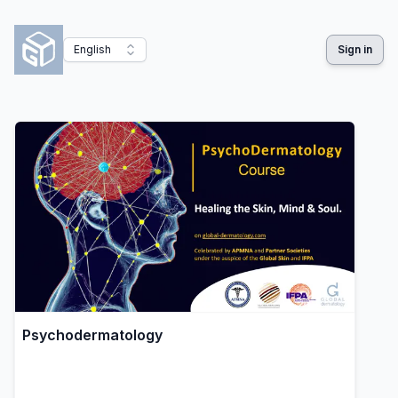
English
Sign in
Psychodermatology