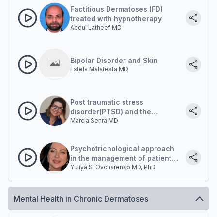
diseases?
Factitious Dermatoses (FD)
treated with hypnotherapy
Abdul Latheef MD
Bipolar Disorder and Skin
Estela Malatesta MD
Post traumatic stress
disorder(PTSD) and the
Marcia Senra MD
Dermatology patient. A clinical
case
Psychotrichological approach
in the management of patients
Yuliya S. Ovcharenko MD, PhD
with hair diseases
Mental Health in Chronic Dermatoses