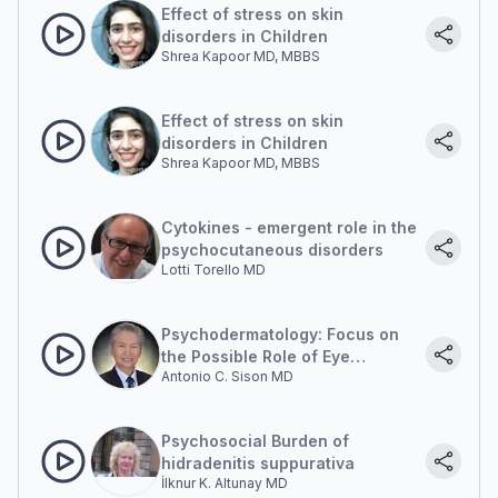
Effect of stress on skin
disorders in Children
Shrea Kapoor MD, MBBS
Effect of stress on skin
disorders in Children
Shrea Kapoor MD, MBBS
Cytokines - emergent role in the
psychocutaneous disorders
Lotti Torello MD
Psychodermatology: Focus on
the Possible Role of Eye
Antonio C. Sison MD
Movement Desensitization and
Reprocessing (EMDR) in Clinical
Cases
Psychosocial Burden of
hidradenitis suppurativa
İlknur K. Altunay MD