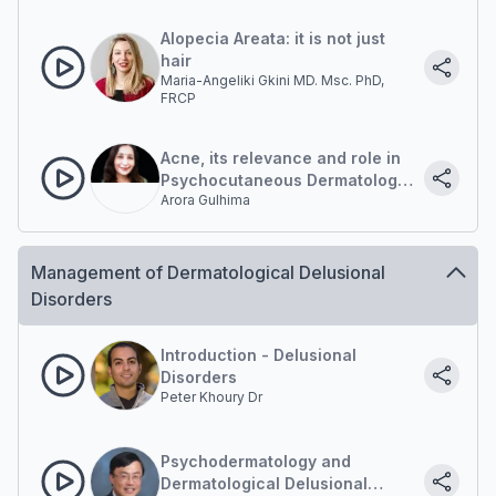
Alopecia Areata: it is not just
hair
Maria-Angeliki Gkini MD. Msc. PhD,
FRCP
Acne, its relevance and role in
Psychocutaneous Dermatology
Arora Gulhima
Practice
Management of Dermatological Delusional
Disorders
Introduction - Delusional
Disorders
Peter Khoury Dr
Psychodermatology and
Dermatological Delusional