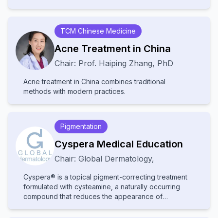
disability and stigma. They receive little attention and
resources, leading to poor diagnosis and treatment.
Increased awareness and improved healthcare
TCM Chinese Medicine
access are needed to help affected communities.
Acne Treatment in China
Chair:
Prof.
Haiping Zhang
,
PhD
Acne treatment in China combines traditional
methods with modern practices.
Pigmentation
Cyspera Medical Education
Chair:
Global Dermatology
,
Cyspera® is a topical pigment-correcting treatment
formulated with cysteamine, a naturally occurring
compound that reduces the appearance of
persistent hyperpigmentation, including melasma,
post-inflammatory hyperpigmentation, and lentigines.