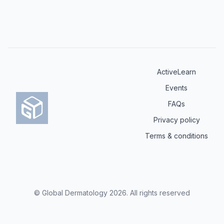
ActiveLearn
Events
FAQs
Privacy policy
Terms & conditions
© Global Dermatology
2026
.
All rights reserved