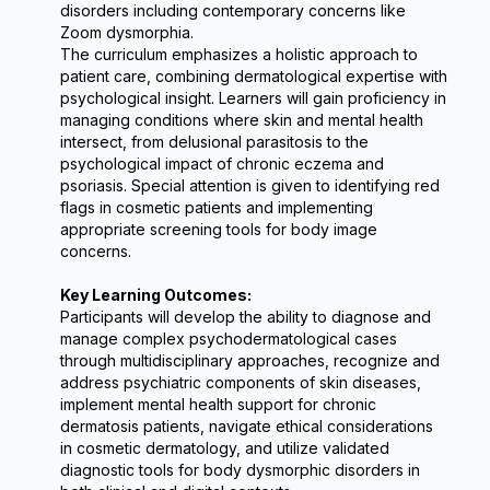
disorders including contemporary concerns like 
Zoom dysmorphia.
The curriculum emphasizes a holistic approach to 
patient care, combining dermatological expertise with 
psychological insight. Learners will gain proficiency in 
managing conditions where skin and mental health 
intersect, from delusional parasitosis to the 
psychological impact of chronic eczema and 
psoriasis. Special attention is given to identifying red 
flags in cosmetic patients and implementing 
appropriate screening tools for body image 
concerns.
Key Learning Outcomes:
Participants will develop the ability to diagnose and 
manage complex psychodermatological cases 
through multidisciplinary approaches, recognize and 
address psychiatric components of skin diseases, 
implement mental health support for chronic 
dermatosis patients, navigate ethical considerations 
in cosmetic dermatology, and utilize validated 
diagnostic tools for body dysmorphic disorders in 