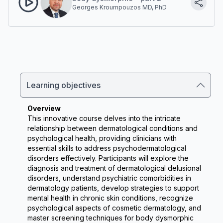
Georges Kroumpouzos MD, PhD
Learning objectives
Overview
This innovative course delves into the intricate 
relationship between dermatological conditions and 
psychological health, providing clinicians with 
essential skills to address psychodermatological 
disorders effectively. Participants will explore the 
diagnosis and treatment of dermatological delusional 
disorders, understand psychiatric comorbidities in 
dermatology patients, develop strategies to support 
mental health in chronic skin conditions, recognize 
psychological aspects of cosmetic dermatology, and 
master screening techniques for body dysmorphic 