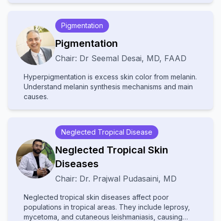
disease patients, and implement mental health
psychologists, and primary care providers, this
strategies for chronic dermatoses. The curriculum
program enhances clinicians' ability to deliver holistic
Pigmentation
also examines psychological factors in cosmetic
care that addresses both the visible and invisible
dermatology and provides cutting-edge screening
aspects of skin disorders. Upon completion,
Pigmentation
techniques for body dysmorphic disorder, including
practitioners will be better prepared to manage
Chair:
Dr
Seemal Desai
,
MD, FAAD
modern digital manifestations like Zoom dysmorphia.
complex psychodermatological cases while
Adopting a patient-centered approach, the course
improving patient outcomes through integrated mind-
Hyperpigmentation is excess skin color from melanin.
emphasizes multidisciplinary management of
skin healthcare.
Understand melanin synthesis mechanisms and main
conditions where psychological and dermatological
causes.
factors interact. Participants will gain expertise in
recognizing psychiatric components of skin
diseases, addressing the emotional
Neglected Tropical Disease
Neglected Tropical Skin
Diseases
Chair:
Dr.
Prajwal Pudasaini
,
MD
Neglected tropical skin diseases affect poor
populations in tropical areas. They include leprosy,
mycetoma, and cutaneous leishmaniasis, causing