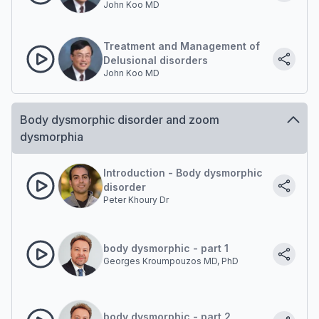
John Koo MD
Disorder Diagnosis
Treatment and Management of
Delusional disorders
John Koo MD
Body dysmorphic disorder and zoom
dysmorphia
Introduction - Body dysmorphic
disorder
Peter Khoury Dr
body dysmorphic - part 1
Georges Kroumpouzos MD, PhD
body dysmorphic - part 2