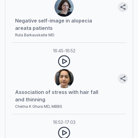
Negative self-image in alopecia
areata patients
Ruta Barkauskaite MD
16:45
-
16:52
Association of stress with hair fall
and thinning
Chetna K Ghura MD, MBBS
16:52
-
17:03