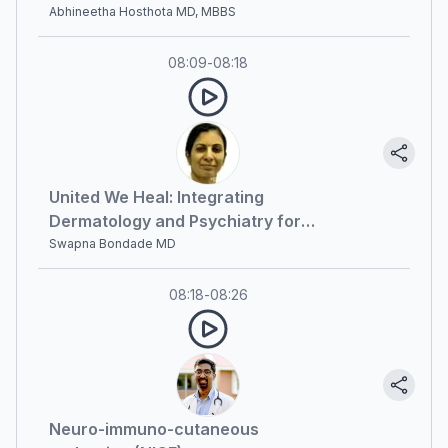
Optimal Patient Outcomes
Abhineetha Hosthota MD, MBBS
08:09
-
08:18
United We Heal: Integrating
Dermatology and Psychiatry for
Optimal Patient Outcomes (part 2)
Swapna Bondade MD
08:18
-
08:26
Neuro-immuno-cutaneous