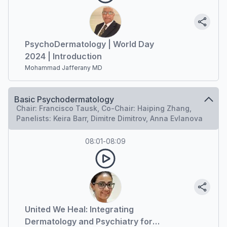
PsychoDermatology | World Day
2024 | Introduction
Mohammad Jafferany MD
Basic Psychodermatology
Chair: Francisco Tausk, Co-Chair: Haiping Zhang,
Panelists: Keira Barr, Dimitre Dimitrov, Anna Evlanova
08:01
-
08:09
United We Heal: Integrating
Dermatology and Psychiatry for