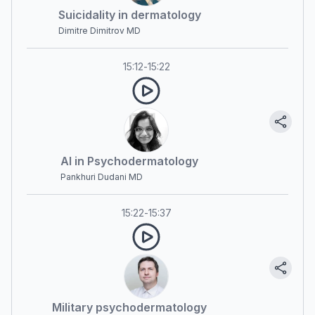
Suicidality in dermatology
Dimitre Dimitrov MD
15:12
-
15:22
AI in Psychodermatology
Pankhuri Dudani MD
15:22
-
15:37
Military psychodermatology