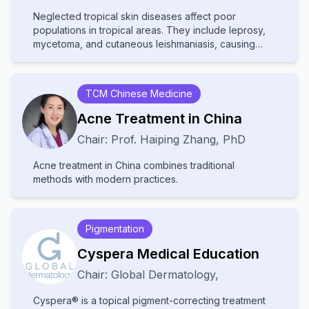
Neglected tropical skin diseases affect poor
populations in tropical areas. They include leprosy,
mycetoma, and cutaneous leishmaniasis, causing
disability and stigma. They receive little attention and
resources, leading to poor diagnosis and treatment.
Increased awareness and improved healthcare
TCM Chinese Medicine
access are needed to help affected communities.
Acne Treatment in China
Chair:
Prof.
Haiping Zhang
,
PhD
Acne treatment in China combines traditional
methods with modern practices.
Pigmentation
Cyspera Medical Education
Chair:
Global Dermatology
,
Cyspera® is a topical pigment-correcting treatment