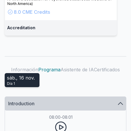
North America)
8.0
CME Credits
Accreditation
Información
Programa
Asistente de IA
Certificados
sáb., 16 nov.
Día
1
Introduction
08:00
-
08:01