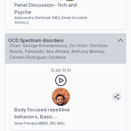
Panel Discussion - Itch and
Psyche
Aleksandra Stefaniak (MD), Emek Kocatürk
Göncü ()
OCD Spectrum disorders
Chair: George Kroumpouzos, Co-chair: Christian
Stierle, Panelists: Alia Ahmed, Anthony Bewley,
Carmen Rodriguez Cerdeira
12:49
-
13:10
Body focused repetitive
behaviors, Basic
psychodermatology
Ishan Pandya MBBS, MD, MSc