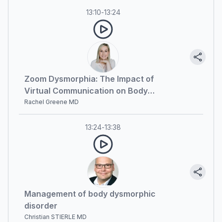
13:10
-
13:24
Zoom Dysmorphia: The Impact of
Virtual Communication on Body
Image Perception
Rachel Greene MD
13:24
-
13:38
Management of body dysmorphic
disorder
Christian STIERLE MD