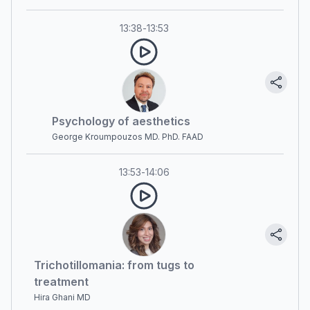
13:38
-
13:53
Psychology of aesthetics
George Kroumpouzos MD. PhD. FAAD
13:53
-
14:06
Trichotillomania: from tugs to
treatment
Hira Ghani MD