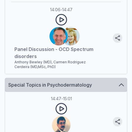
14:06
-
14:47
Panel Discussion - OCD Spectrum
disorders
Anthony Bewley (MD), Carmen Rodriguez
Cerdeira (MD,MSc, PhD)
Special Topics in Psychodermatology
14:47
-
15:01