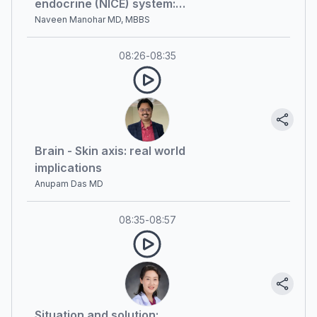
endocrine (NICE) system:
currently available evidence and
Naveen Manohar MD, MBBS
future prospects
08:26
-
08:35
Brain - Skin axis: real world
implications
Anupam Das MD
08:35
-
08:57
Situation and solution: