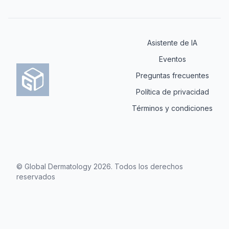
Asistente de IA
Eventos
Preguntas frecuentes
Política de privacidad
Términos y condiciones
© Global Dermatology
2026
.
Todos los derechos
reservados