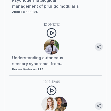
Psychodermatological
management of prurigo modularis
Abdul Latheef MD
12:01
-
12:12
Understanding cutaneous
sensory syndrome: from
diagnosis to recent advances
Prajwal Pudasaini MD
12:12
-
12:49