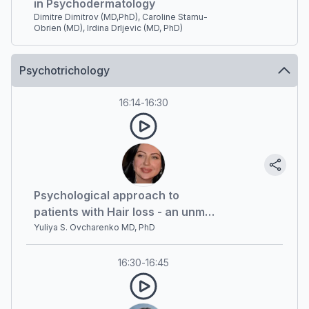
in Psychodermatology
Dimitre Dimitrov (MD,PhD), Caroline Stamu-
Obrien (MD), Irdina Drljevic (MD, PhD)
Psychotrichology
16:14
-
16:30
Psychological approach to
patients with Hair loss - an unmet
need
Yuliya S. Ovcharenko MD, PhD
16:30
-
16:45