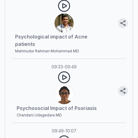
Psychological impact of Acne
patients
Mahmudur Rahman Mohammad MD
09:33
-
09:49
Psychosocial Impact of Psoriasis
Chandani Udagedara MD
09:49
-
10:07