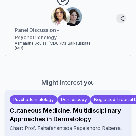
Panel Discussion -
Psychotrichology
Asmahane Souissi (MD), Ruta Barkauskaite
(MD)
Might interest you
Psychodermatology
Dermoscopy
Neglected Tropical 
Cutaneous Medicine: Multidisciplinary
Approaches in Dermatology
Chair:
Prof.
Fahafahantsoa Rapelanoro Rabenja
,