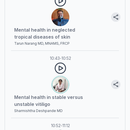
Mental health in neglected
tropical diseases of skin
Tarun Narang MD, MNAMS, FRCP
10:43
-
10:52
Mental health in stable versus
unstable vitiligo
Sharmishtha Deshpande MD
10:52
-
11:12