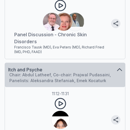
Panel Discussion - Chronic Skin
Disorders
Francisco Tausk (MD), Eva Peters (MD), Richard Fried
(MD, PHD, FAAD)
Itch and Psyche
Chair: Abdul Latheef, Co-chair: Prajwal Pudasaini,
Panelists: Aleksandra Stefaniak, Emek Kocaturk
11:12
-
11:31