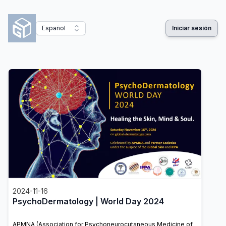
Español
Iniciar sesión
2024-11-16
PsychoDermatology | World Day 2024
APMNA (Association for Psychoneurocutaneous Medicine of