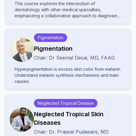
This course explores the intersection of
dermatology with other medical specialties,
emphasizing a collaborative approach to diagnosing
and managing complex skin disorders. It covers a
wide range of topics, including dermatopathology,
rheumatology, oncology, and infectious diseases,
Pigmentation
highlighting how systemic conditions manifest
cutaneously. With contributions from experts in
Pigmentation
various fields, the text provides comprehensive
Chair:
Dr
Seemal Desai
,
MD, FAAD
insights into multidisciplinary care, advanced
diagnostic techniques, and innovative treatments.
Hyperpigmentation is excess skin color from melanin.
Ideal for dermatologists, internists, and specialists, it
Understand melanin synthesis mechanisms and main
bridges gaps between disciplines to improve patient
causes.
outcomes in cutaneous medicine.
Neglected Tropical Disease
Neglected Tropical Skin
Diseases
Chair:
Dr.
Prajwal Pudasaini
,
MD