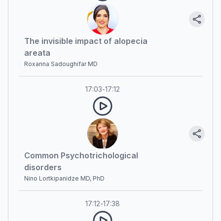
The invisible impact of alopecia
areata
Roxanna Sadoughifar MD
17:03
-
17:12
Common Psychotrichological
disorders
Nino Lortkipanidze MD, PhD
17:12
-
17:38