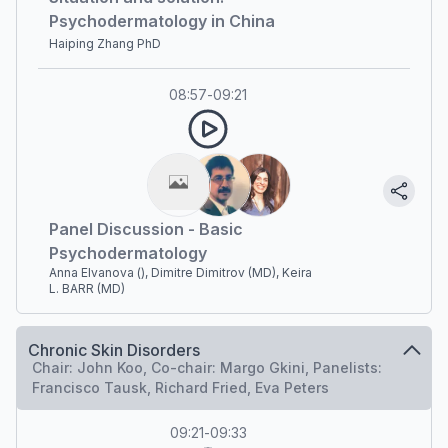
Psychodermatology in China
Haiping Zhang PhD
08:57
-
09:21
Panel Discussion - Basic
Psychodermatology
Anna Elvanova (), Dimitre Dimitrov (MD), Keira
L. BARR (MD)
Chronic Skin Disorders
Chair: John Koo, Co-chair: Margo Gkini, Panelists:
Francisco Tausk, Richard Fried, Eva Peters
09:21
-
09:33