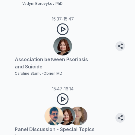
Vadym Borovykov PhD
15:37
-
15:47
Association between Psoriasis
and Suicide
Caroline Stamu-Obrien MD
15:47
-
16:14
Panel Discussion - Special Topics