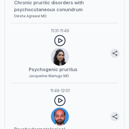
Chronic pruritic disorders with
psychocutaneous conundrum
Diksha Agrawal MD
11:31
-
11:49
Psychogenic pruritus
Jacqueline Marrugo MD
11:49
-
12:01