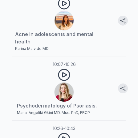
Acne in adolescents and mental
health
Karina Malvido MD
10:07
-
10:26
Psychodermatology of Psoriasis.
Maria-Angeliki Gkini MD. Msc. PhD, FRCP
10:26
-
10:43