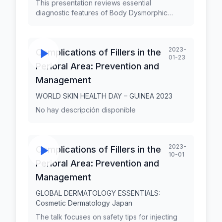
This presentation reviews essential
diagnostic features of Body Dysmorphic
Disorder (BDD) and the closely related entity
Zoom Dysmorphia (ZD). BDD is a
preoccupation with an imagined or slight flaw
2023-
Complications of Fillers in the
in appearance that causes significant distress
01-23
or impairment. It is characterized by repetitive
Perioral Area: Prevention and
and avoidant behaviors or mental acts in
Management
response to the preoccupation. Prof. George
Kroumpouzos, MD, PhD, FAAD, has held
WORLD SKIN HEALTH DAY – GUINEA 2023
faculty appointments in dermatology at Alpert
No hay descripción disponible
Medical School, Brown University, and
Harvard Medical School. Also, he has served
as a Professor of Dermatology at Jundiaí
Medical School, São Paulo, Brazil. He is the
2023-
Complications of Fillers in the
Founder and Medical Director of GK
10-01
Dermatology, PC, in Weymouth,
Perioral Area: Prevention and
Massachusetts.
Management
GLOBAL DERMATOLOGY ESSENTIALS:
Cosmetic Dermatology Japan
The talk focuses on safety tips for injecting