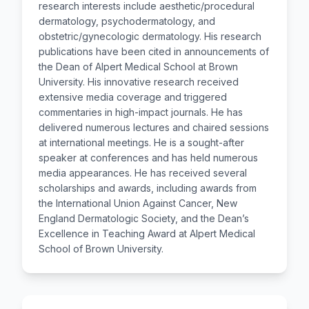
research interests include aesthetic/procedural
dermatology, psychodermatology, and
obstetric/gynecologic dermatology. His research
publications have been cited in announcements of
the Dean of Alpert Medical School at Brown
University. His innovative research received
extensive media coverage and triggered
commentaries in high-impact journals. He has
delivered numerous lectures and chaired sessions
at international meetings. He is a sought-after
speaker at conferences and has held numerous
media appearances. He has received several
scholarships and awards, including awards from
the International Union Against Cancer, New
England Dermatologic Society, and the Dean’s
Excellence in Teaching Award at Alpert Medical
School of Brown University.