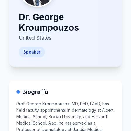
Dr.
George
Kroumpouzos
United States
Speaker
Biografía
Prof. George Kroumpouzos, MD, PhD, FAAD, has
held faculty appointments in dermatology at Alpert
Medical School, Brown University, and Harvard
Medical School. Also, he has served as a
Professor of Dermatology at Jundiaí Medical