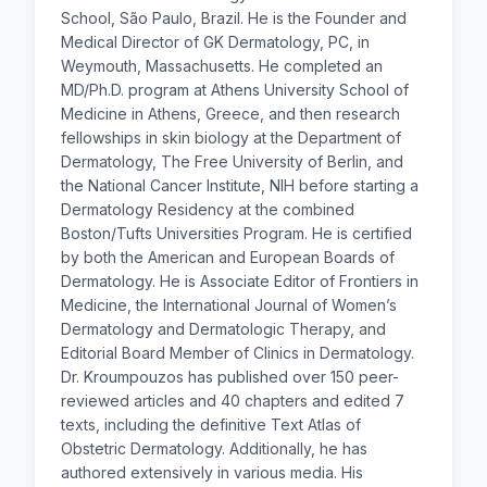
School, São Paulo, Brazil. He is the Founder and
Medical Director of GK Dermatology, PC, in
Weymouth, Massachusetts. He completed an
MD/Ph.D. program at Athens University School of
Medicine in Athens, Greece, and then research
fellowships in skin biology at the Department of
Dermatology, The Free University of Berlin, and
the National Cancer Institute, NIH before starting a
Dermatology Residency at the combined
Boston/Tufts Universities Program. He is certified
by both the American and European Boards of
Dermatology. He is Associate Editor of Frontiers in
Medicine, the International Journal of Women’s
Dermatology and Dermatologic Therapy, and
Editorial Board Member of Clinics in Dermatology.
Dr. Kroumpouzos has published over 150 peer-
reviewed articles and 40 chapters and edited 7
texts, including the definitive Text Atlas of
Obstetric Dermatology. Additionally, he has
authored extensively in various media. His