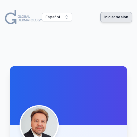
Español
Iniciar sesión