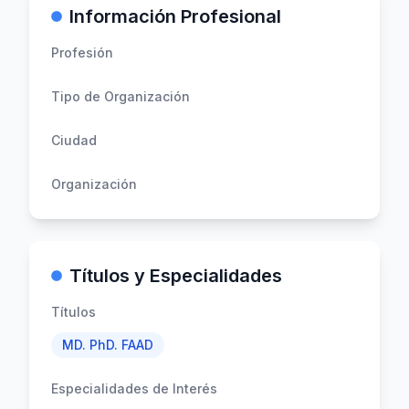
Información Profesional
Profesión
Tipo de Organización
Ciudad
Organización
Títulos y Especialidades
Títulos
MD. PhD. FAAD
Especialidades de Interés