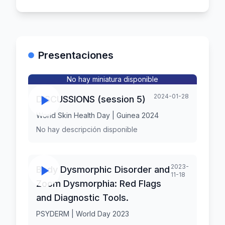
Presentaciones
No hay miniatura disponible
2024-01-28
DISCUSSIONS (session 5)
World Skin Health Day | Guinea 2024
No hay descripción disponible
2023-
Body Dysmorphic Disorder and
11-18
Zoom Dysmorphia: Red Flags
and Diagnostic Tools.
PSYDERM | World Day 2023