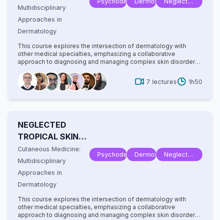
Psychodermatology
Dermoscopy
Neglected
Multidisciplinary
Tropical
Approaches in
Disease
Dermatology
This course explores the intersection of dermatology with
other medical specialties, emphasizing a collaborative
approach to diagnosing and managing complex skin disorders.
It covers a wide range of topics, including dermatopathology,
rheumatology, oncology, and infectious diseases, highlighting
7
lectures
1h50
how systemic conditions manifest cutaneously. With
contributions from experts in various fields, the text provides
comprehensive insights into multidisciplinary care, advanced
diagnostic techniques, and innovative treatments. Ideal for
dermatologists, internists, and specialists, it bridges gaps
NEGLECTED
between disciplines to improve patient outcomes in cutaneous
medicine.
TROPICAL SKIN
DISEASES
Cutaneous Medicine:
Psychodermatology
Dermoscopy
Neglected
Multidisciplinary
Tropical
Approaches in
Disease
Dermatology
This course explores the intersection of dermatology with
other medical specialties, emphasizing a collaborative
approach to diagnosing and managing complex skin disorders.