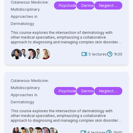
Cutaneous Medicine:
Psychodermatology
Dermoscopy
Neglected
Multidisciplinary
Tropical
Approaches in
Disease
Dermatology
This course explores the intersection of dermatology with
other medical specialties, emphasizing a collaborative
approach to diagnosing and managing complex skin disorders.
It covers a wide range of topics, including dermatopathology,
rheumatology, oncology, and infectious diseases, highlighting
5
lectures
1h30
how systemic conditions manifest cutaneously. With
contributions from experts in various fields, the text provides
comprehensive insights into multidisciplinary care, advanced
diagnostic techniques, and innovative treatments. Ideal for
dermatologists, internists, and specialists, it bridges gaps
between disciplines to improve patient outcomes in cutaneous
Cutaneous Medicine:
medicine.
Multidisciplinary
Psychodermatology
Dermoscopy
Neglected
Approaches in
Tropical
Dermatology
Disease
This course explores the intersection of dermatology with
other medical specialties, emphasizing a collaborative
approach to diagnosing and managing complex skin disorders.
It covers a wide range of topics, including dermatopathology,
rheumatology, oncology, and infectious diseases, highlighting
6
lectures
2h00