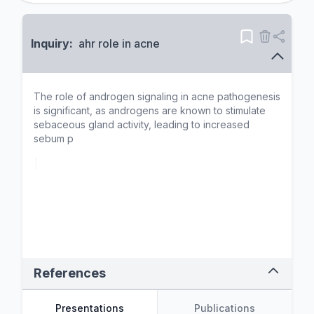
Inquiry:
ahr role in acne
T
h
e
r
o
l
e
o
f
a
n
d
r
o
g
e
n
s
i
g
n
a
l
i
n
g
i
n
a
c
n
e
p
a
t
h
o
g
e
n
e
s
i
s
i
s
s
i
g
n
i
f
i
c
a
n
t
,
a
s
a
n
d
r
o
g
e
n
s
a
r
e
k
n
o
w
n
t
o
s
t
i
m
u
l
a
t
e
s
e
b
a
c
e
o
u
s
g
l
a
n
d
a
c
t
i
v
i
t
y
,
l
e
a
d
i
n
g
t
o
i
n
c
r
e
a
s
e
d
s
e
b
u
m
p
r
o
d
u
c
t
i
o
n
.
T
h
i
s
p
r
o
c
e
s
s
i
s
p
a
r
t
i
c
u
l
a
r
l
y
r
e
l
e
v
|
References
Presentations
Publications