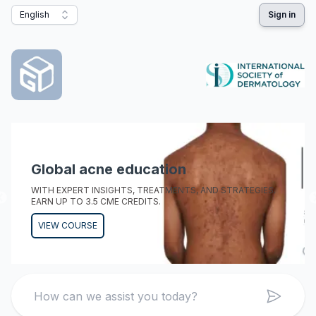
English
Sign in
Global acne education
WITH EXPERT INSIGHTS, TREATMENTS, AND STRATEGIES.
EARN UP TO 3.5 CME CREDITS.
VIEW COURSE
Search