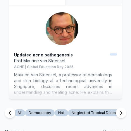
Updated acne pathogenesis
Prof
Maurice van Steensel
ACNE | Global Education Day 2025
Maurice Van Steensel, a professor of dermatology
and skin biology at a technological university in
Singapore, discusses recent advances in
understanding and treating acne. He explains that
acne is a disease of sebaceous progenitor cells,
particularly in the junctional zone where the
sebaceous duct meets the hair follicle. Disruption
All
Dermoscopy
Nail
Neglected Tropical Disease
N
in cell differentiation, often due to androgenic
overstimulation, leads to the formation of
comedones and atrophy of sebaceous glands.