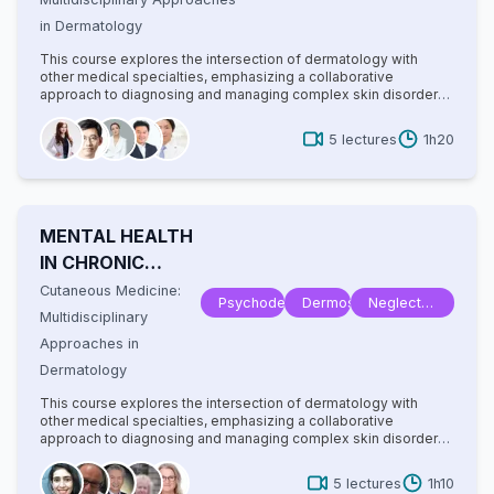
Tropical
in Dermatology
Disease
This course explores the intersection of dermatology with
other medical specialties, emphasizing a collaborative
approach to diagnosing and managing complex skin disorders.
It covers a wide range of topics, including dermatopathology,
rheumatology, oncology, and infectious diseases, highlighting
5
lectures
1h20
how systemic conditions manifest cutaneously. With
contributions from experts in various fields, the text provides
comprehensive insights into multidisciplinary care, advanced
diagnostic techniques, and innovative treatments. Ideal for
dermatologists, internists, and specialists, it bridges gaps
MENTAL HEALTH
between disciplines to improve patient outcomes in cutaneous
medicine.
IN CHRONIC
DERMATOSES
Cutaneous Medicine:
Psychodermatology
Dermoscopy
Neglected
Multidisciplinary
Tropical
Approaches in
Disease
Dermatology
This course explores the intersection of dermatology with
other medical specialties, emphasizing a collaborative
approach to diagnosing and managing complex skin disorders.
It covers a wide range of topics, including dermatopathology,
rheumatology, oncology, and infectious diseases, highlighting
5
lectures
1h10
how systemic conditions manifest cutaneously. With