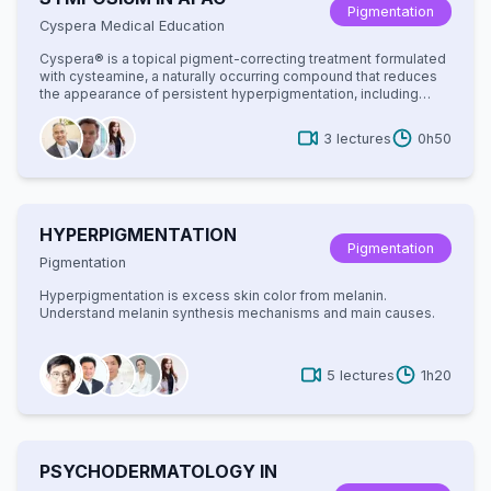
Pigmentation
Cyspera Medical Education
Cyspera® is a topical pigment-correcting treatment formulated
with cysteamine, a naturally occurring compound that reduces
the appearance of persistent hyperpigmentation, including
melasma, post-inflammatory hyperpigmentation, and
lentigines. It is known for being non-hydroquinone, suitable for
3
lectures
0h50
long-term use, and effective on all skin types.
HYPERPIGMENTATION
Pigmentation
Pigmentation
Hyperpigmentation is excess skin color from melanin.
Understand melanin synthesis mechanisms and main causes.
5
lectures
1h20
PSYCHODERMATOLOGY IN