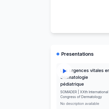
Presentations
Les urgences vitales e
dermatologie
pédiatrique
SOMADER | XXth International
Congress of Dermatology
No description available