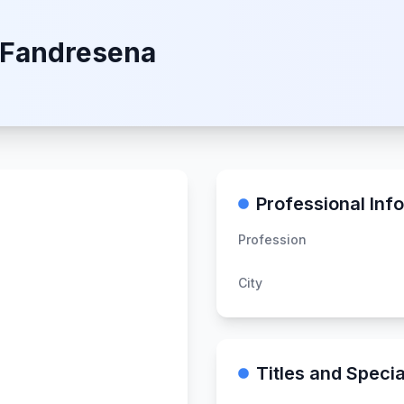
 Fandresena
Professional Inf
Profession
City
Titles and Specia