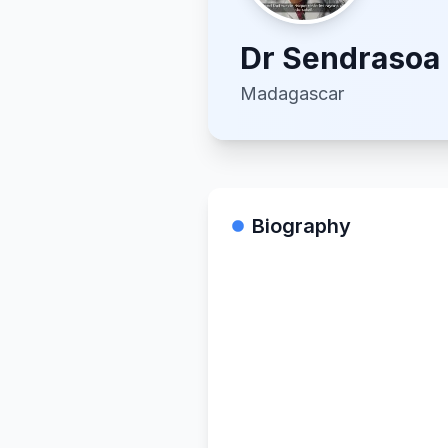
Dr
Sendrasoa
Madagascar
Biography