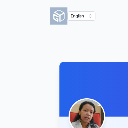
English