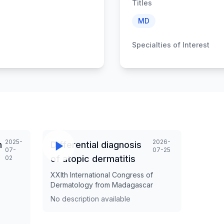
Titles
MD
Specialties of Interest
2025-
2026-
n
Differential diagnosis
07-
07-25
of atopic dermatitis
02
XXIth International Congress of
Dermatology from Madagascar
No description available