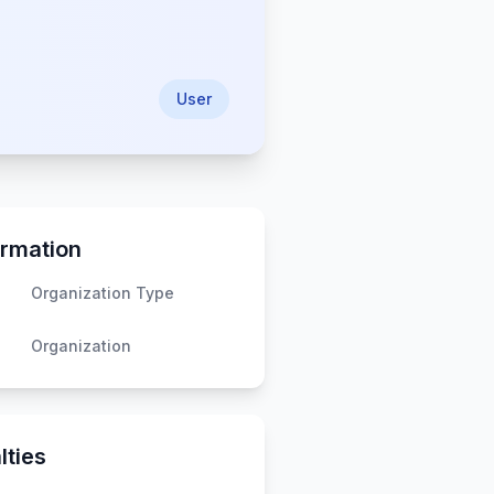
User
ormation
Organization Type
Organization
lties