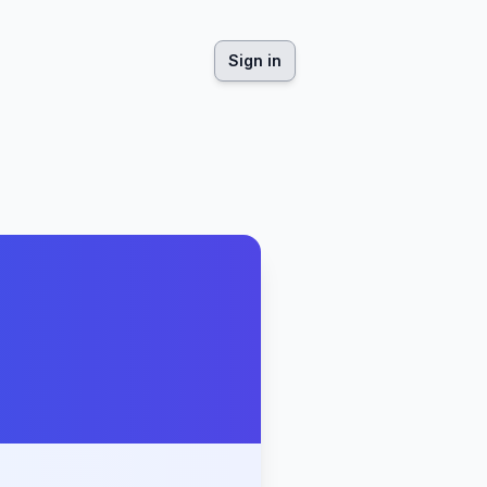
Sign in