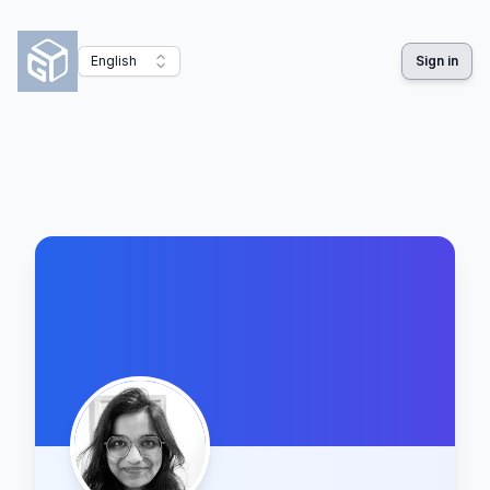
English
Sign in