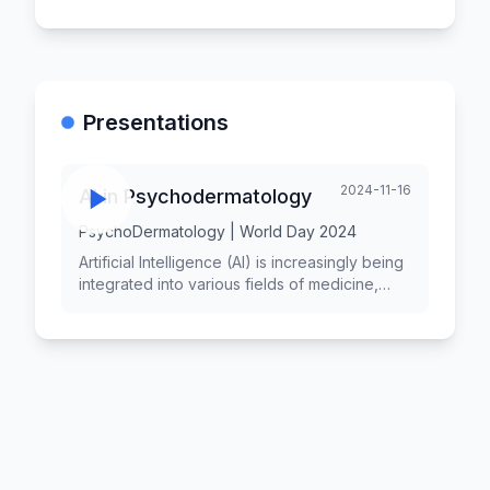
Presentations
2024-11-16
AI in Psychodermatology
PsychoDermatology | World Day 2024
Artificial Intelligence (AI) is increasingly being
integrated into various fields of medicine,
including psychodermatology, which
examines the interaction between
psychological factors and skin conditions.
The application of AI technologies in
psychodermatology holds significant potential
for improving patient outcomes, enhancing
diagnostic accuracy, and providing
personalized treatment plans. While
challenges remain, including ethical concerns