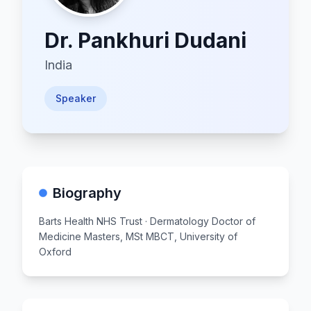
Dr.
Pankhuri Dudani
India
Speaker
Biography
Barts Health NHS Trust · Dermatology Doctor of
Medicine Masters, MSt MBCT, University of
Oxford