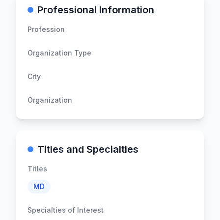
Professional Information
Profession
Organization Type
City
Organization
Titles and Specialties
Titles
MD
Specialties of Interest