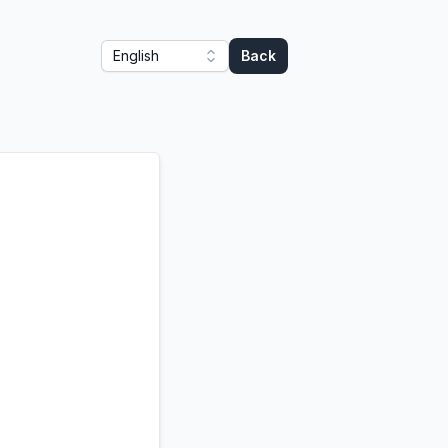
English
Back