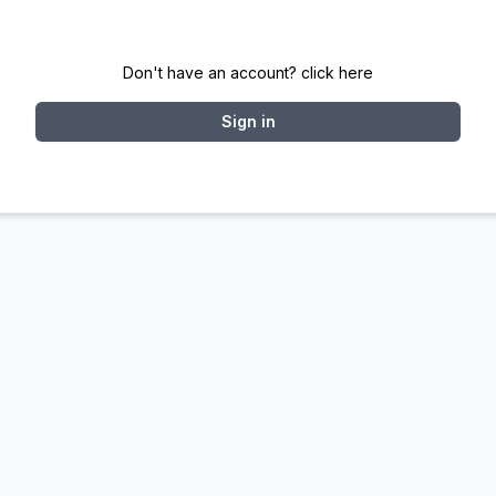
Don't have an account? click here
Sign in