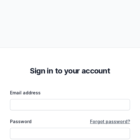
Sign in to your account
Email address
Password
Forgot password?