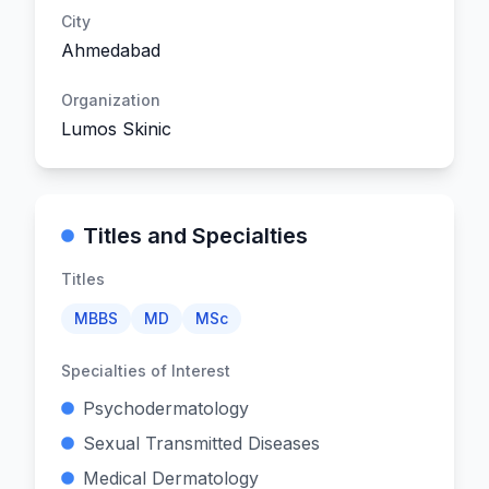
City
Ahmedabad
Organization
Lumos Skinic
Titles and Specialties
Titles
MBBS
MD
MSc
Specialties of Interest
Psychodermatology
Sexual Transmitted Diseases
Medical Dermatology