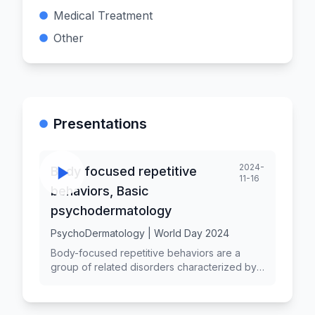
Medical Treatment
Other
Presentations
2024-
Body focused repetitive
11-16
behaviors, Basic
psychodermatology
PsychoDermatology | World Day 2024
Body-focused repetitive behaviors are a
group of related disorders characterized by
repetitive, compulsive actions directed
toward one's own body. Psychodermatology
is the field that explores the interplay