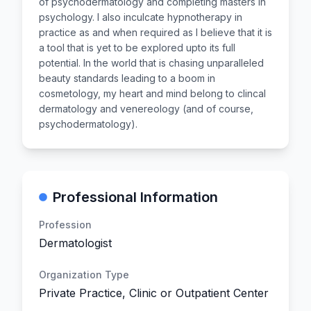
of psychodermatology and completing masters in
psychology. I also inculcate hypnotherapy in
practice as and when required as I believe that it is
a tool that is yet to be explored upto its full
potential. In the world that is chasing unparalleled
beauty standards leading to a boom in
cosmetology, my heart and mind belong to clincal
dermatology and venereology (and of course,
psychodermatology).
Professional Information
Profession
Dermatologist
Organization Type
Private Practice, Clinic or Outpatient Center