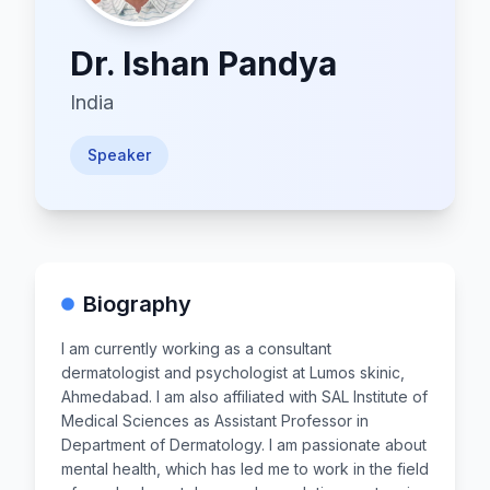
Dr.
Ishan Pandya
India
Speaker
Biography
I am currently working as a consultant
dermatologist and psychologist at Lumos skinic,
Ahmedabad. I am also affiliated with SAL Institute of
Medical Sciences as Assistant Professor in
Department of Dermatology. I am passionate about
mental health, which has led me to work in the field