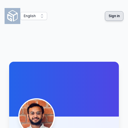
English
Sign in