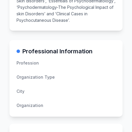
Skin disorders’, ‘Essentials of Psychodermatology’,
‘Psychodermatology-The Psychological Impact of
skin Disorders’ and ‘Clinical Cases in
Psychocutaneous Disease’. ​
Professional Information
Profession
Organization Type
City
Organization