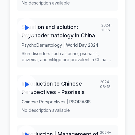
No description available
2024-
Situation and solution:
11-16
Psychodermatology in China
PsychoDermatology | World Day 2024
Skin disorders such as acne, psoriasis,
eczema, and vitiligo are prevalent in China,
affecting a significant portion of the
population. The psychological impact of
these conditions is often profound, leading to
2024-
Introduction to Chinese
anxiety, depression, and social withdrawal. By
08-18
enhancing education and training, developing
Perspectives - Psoriasis
integrated care models, raising public
awareness, increasing access to mental
Chinese Perspectives | PSORIASIS
health resources, and investing in research,
No description available
China can make significant strides in
addressing the psychological aspects of skin
disorders.
2024-
Introduction | Management of