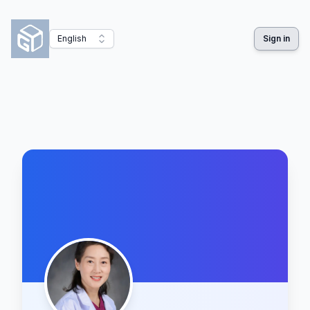
English
Sign in