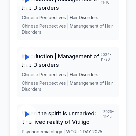
11-10
Hair Disorders
Chinese Perspectives | Hair Disorders
Chinese Perspectives | Manangement of Hair
Disorders
2024-
Introduction | Management of
11-26
Hair Disorders
Chinese Perspectives | Hair Disorders
Chinese Perspectives | Manangement of Hair
Disorders
2025-
When the spirit is unmarked:
11-15
The lived reality of Vitiligo
Psychodermatology | WORLD DAY 2025