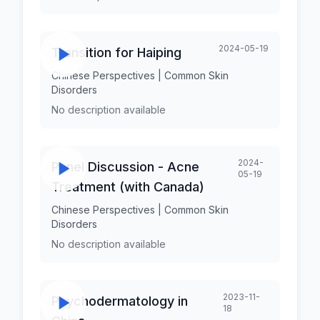
2024-05-19
Transition for Haiping
Chinese Perspectives | Common Skin
Disorders
No description available
2024-
Panel Discussion - Acne
05-19
Treatment (with Canada)
Chinese Perspectives | Common Skin
Disorders
No description available
2023-11-
Psychodermatology in
18