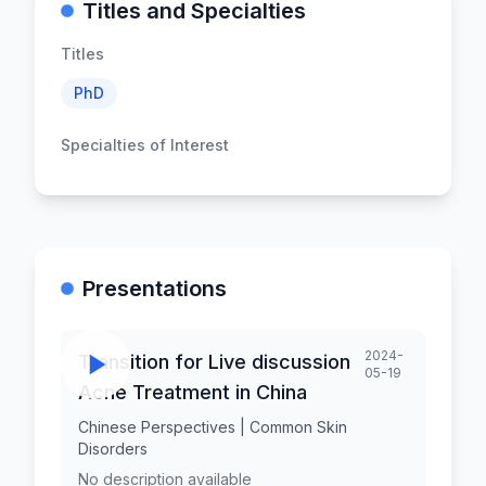
Titles and Specialties
Titles
PhD
Specialties of Interest
Presentations
2024-
Transition for Live discussion
05-19
Acne Treatment in China
Chinese Perspectives | Common Skin
Disorders
No description available