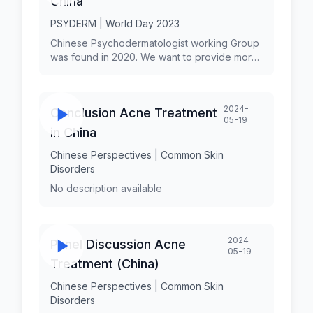
China
PSYDERM | World Day 2023
Chinese Psychodermatologist working Group
was found in 2020. We want to provide more
psychodermatology continuing education
courses to dermatologists, to promote the
clinical research on psychodermatology in
2024-
Conclusion Acne Treatment
the whole nationwide, to find the
05-19
characteristics of common
in China
psychodermatology situation in chinese
patients, to find the suitable treatment with
Chinese Perspectives | Common Skin
traditional chinese medicine, and to
Disorders
strengthen cooperation with other
No description available
psychodermatology society in the world. Prof.
Zhang Haiping
2024-
Panel Discussion Acne
05-19
Treatment (China)
Chinese Perspectives | Common Skin
Disorders