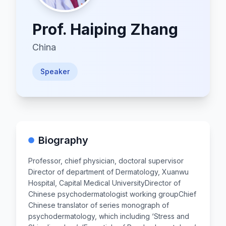
Prof.
Haiping Zhang
China
Speaker
Biography
Professor, chief physician, doctoral supervisor​
Director of department of Dermatology, Xuanwu
Hospital, Capital Medical University​ Director of
Chinese psychodermatologist working group​ Chief
Chinese translator of series monograph of
psychodermatology, which including ‘Stress and