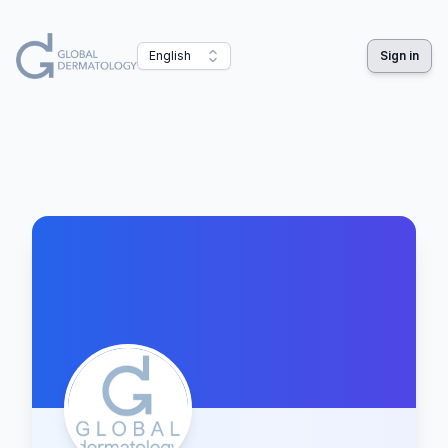
English
Sign in