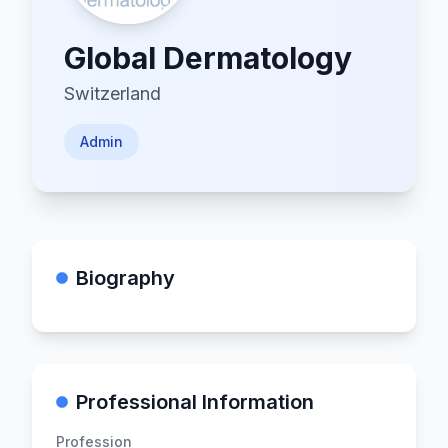
Global Dermatology
Switzerland
Admin
Biography
Professional Information
Profession