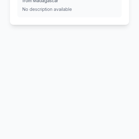
from Madagascar
No description available