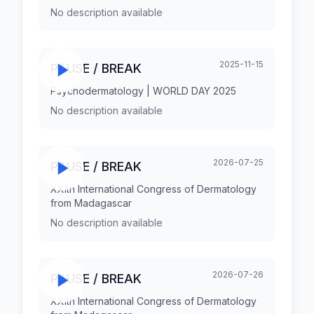
No description available
2025-11-15
PAUSE / BREAK
Psychodermatology | WORLD DAY 2025
No description available
2026-07-25
PAUSE / BREAK
XXIth International Congress of Dermatology
from Madagascar
No description available
2026-07-26
PAUSE / BREAK
XXIth International Congress of Dermatology