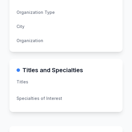
Organization Type
City
Organization
Titles and Specialties
Titles
Specialties of Interest