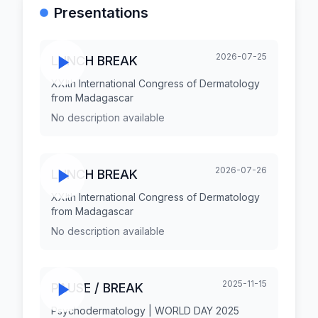
Presentations
2026-07-25
LUNCH BREAK
XXIth International Congress of Dermatology
from Madagascar
No description available
2026-07-26
LUNCH BREAK
XXIth International Congress of Dermatology
from Madagascar
No description available
2025-11-15
PAUSE / BREAK
Psychodermatology | WORLD DAY 2025