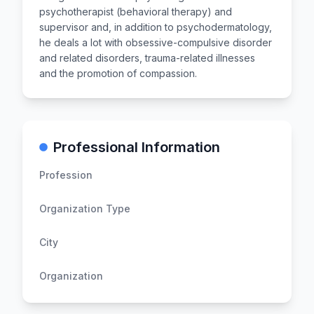
psychotherapist (behavioral therapy) and
supervisor and, in addition to psychodermatology,
he deals a lot with obsessive-compulsive disorder
and related disorders, trauma-related illnesses
and the promotion of compassion.
Professional Information
Profession
Organization Type
City
Organization