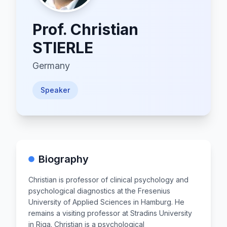
Prof.
Christian
STIERLE
Germany
Speaker
Biography
Christian is professor of clinical psychology and
psychological diagnostics at the Fresenius
University of Applied Sciences in Hamburg. He
remains a visiting professor at Stradins University
in Riga. Christian is a psychological