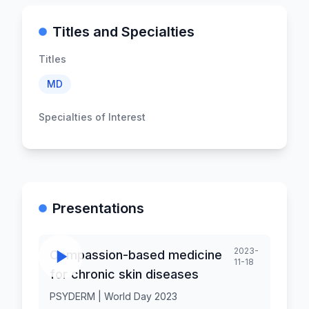
Titles and Specialties
Titles
MD
Specialties of Interest
Presentations
2023-
Compassion-based medicine
11-18
for chronic skin diseases
PSYDERM | World Day 2023