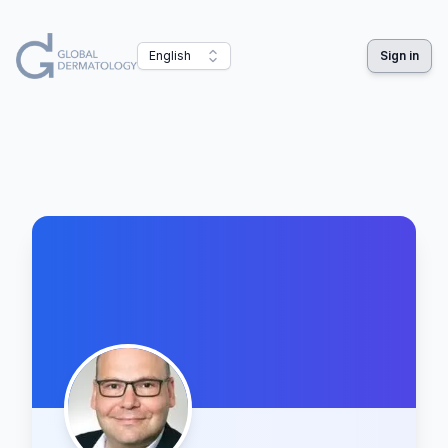
English
Sign in