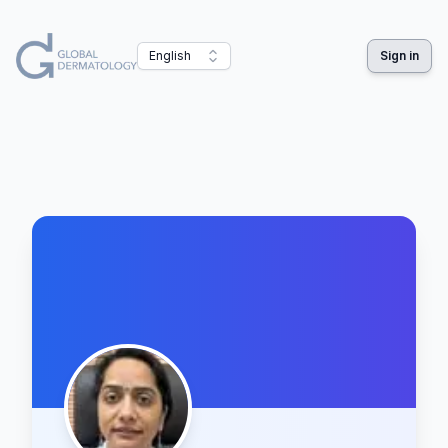
English
Sign in