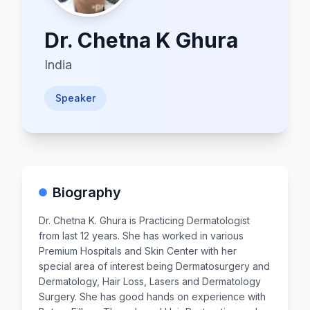
Dr.
Chetna K Ghura
India
Speaker
Biography
Dr. Chetna K. Ghura is Practicing Dermatologist
from last 12 years. She has worked in various
Premium Hospitals and Skin Center with her
special area of interest being Dermatosurgery and
Dermatology, Hair Loss, Lasers and Dermatology
Surgery. She has good hands on experience with