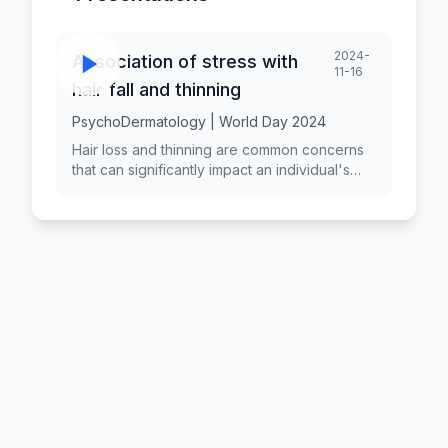
2024-
Association of stress with
11-16
hair fall and thinning
PsychoDermatology | World Day 2024
Hair loss and thinning are common concerns
that can significantly impact an individual's
self-esteem and quality of life. While various
factors contribute to hair loss, stress has
been identified as a significant psychological
factor that can exacerbate or trigger hair
thinning. Understanding the relationship
between stress and hair loss is essential for
effective prevention and treatment strategies.