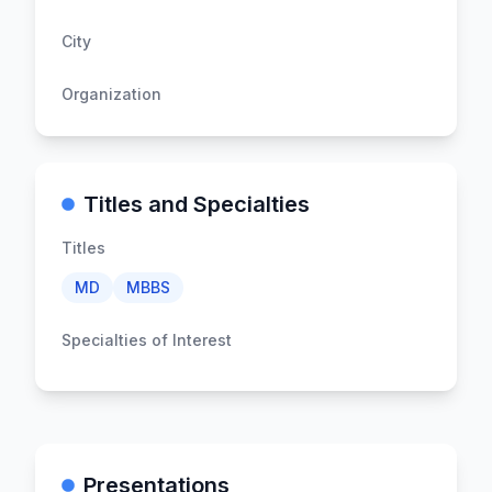
City
Organization
Titles and Specialties
Titles
MD
MBBS
Specialties of Interest
Presentations