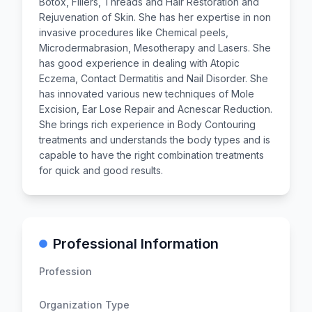
Botox, Fillers, Threads and Hair Restoration and
Rejuvenation of Skin. She has her expertise in non
invasive procedures like Chemical peels,
Microdermabrasion, Mesotherapy and Lasers. She
has good experience in dealing with Atopic
Eczema, Contact Dermatitis and Nail Disorder. She
has innovated various new techniques of Mole
Excision, Ear Lose Repair and Acnescar Reduction.
She brings rich experience in Body Contouring
treatments and understands the body types and is
capable to have the right combination treatments
for quick and good results.
Professional Information
Profession
Organization Type