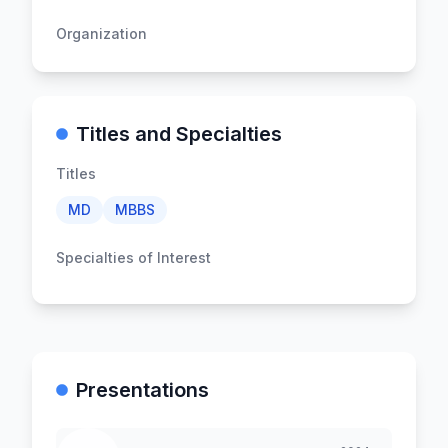
Organization
Titles and Specialties
Titles
MD
MBBS
Specialties of Interest
Presentations