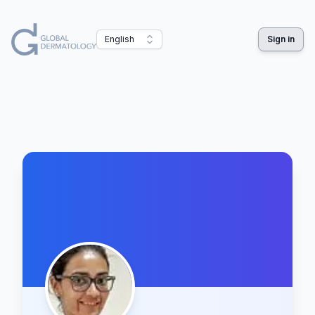
English
Sign in