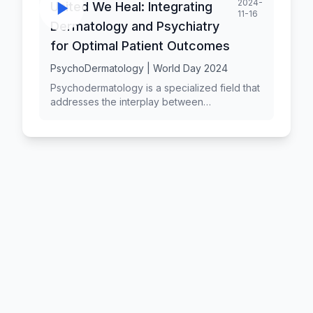
2024-
United We Heal: Integrating
11-16
Dermatology and Psychiatry
for Optimal Patient Outcomes
PsychoDermatology | World Day 2024
Psychodermatology is a specialized field that
addresses the interplay between
dermatological conditions and psychological
well-being. It focuses on managing patients
who present with primary psychiatric
disorders, psychosocial comorbidities, or
psychological distress associated with skin
diseases. An integrated liaison service,
combining dermatology and psychiatry, has
emerged as an effective model of care for
these complex patients. This study highlights
the benefits of a coordinated care approach
involving a consultant dermatologist and a
liaison psychiatrist in managing
psychodermatology cases. By addressing
both the dermatological and psychosocial
aspects of the patients' conditions, the