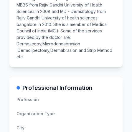
MBBS from Rajiv Gandhi University of Health
Sciences in 2008 and MD - Dermatology from
Rajiv Gandhi University of health sciences
bangalore in 2010. She is a member of Medical
Council of India (MCI). Some of the services
provided by the doctor are:
Dermoscopy,Microdermabrasion
,Dermolipectomy,Dermabrasion and Strip Method
etc.
Professional Information
Profession
Organization Type
City