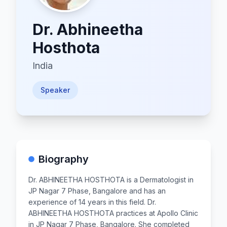
Dr.
Abhineetha
Hosthota
India
Speaker
Biography
Dr. ABHINEETHA HOSTHOTA is a Dermatologist in
JP Nagar 7 Phase, Bangalore and has an
experience of 14 years in this field. Dr.
ABHINEETHA HOSTHOTA practices at Apollo Clinic
in JP Nagar 7 Phase, Bangalore. She completed