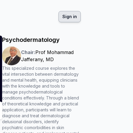
Sign in
Psychodermatology
Chair:
Prof
Mohammad
Jafferany
,
MD
This specialized course explores the
vital intersection between dermatology
and mental health, equipping clinicians
with the knowledge and tools to
manage psychodermatological
conditions effectively. Through a blend
of theoretical knowledge and practical
application, participants will learn to
diagnose and treat dermatological
delusional disorders, identify
psychiatric comorbidities in skin