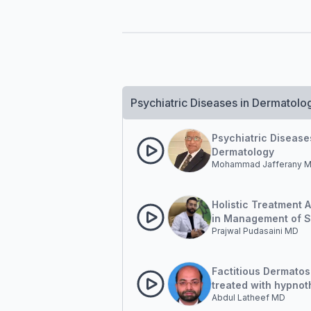
Psychiatric Diseases in Dermatolo
Psychiatric Disease
Dermatology
Mohammad Jafferany 
Holistic Treatment 
in Management of S
Prajwal Pudasaini MD
Diseases: How ofte
incorporate Psychol
aspect of Skin dise
Factitious Dermatos
treated with hypno
Abdul Latheef MD