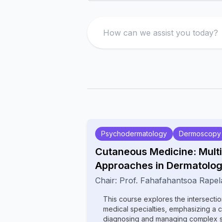
Search
Psychodermatology
Dermoscopy
Cutaneous Medicine: Multi
Approaches in Dermatolo
Chair:
Prof.
Fahafahantsoa Rapel
This course explores the intersecti
medical specialties, emphasizing a 
diagnosing and managing complex ski