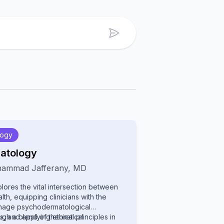
logy
atology
ammad Jafferany
,
MD
lores the vital intersection between
th, equipping clinicians with the
nage psychodermatological
ugh a blend of theoretical
, and applying ethical principles in