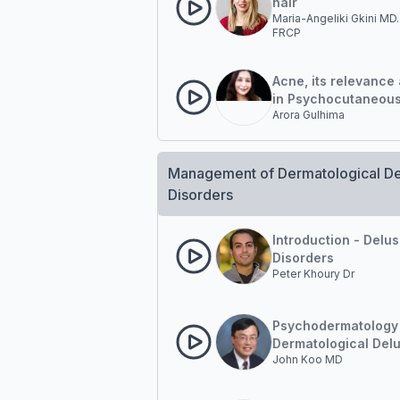
hair
Maria-Angeliki Gkini MD.
FRCP
Acne, its relevance 
in Psychocutaneou
Arora Gulhima
Dermatology Practi
Management of Dermatological De
Disorders
Introduction - Delus
Disorders
Peter Khoury Dr
Psychodermatology
Dermatological Delu
John Koo MD
Disorder Diagnosis