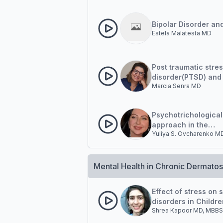
Bipolar Disorder an
Estela Malatesta MD
Post traumatic stre
disorder(PTSD) and
Marcia Senra MD
Dermatology patient
clinical case
Psychotrichological
approach in the
Yuliya S. Ovcharenko M
management of pati
hair diseases
Mental Health in Chronic Dermato
Effect of stress on 
disorders in Childre
Shrea Kapoor MD, MBBS