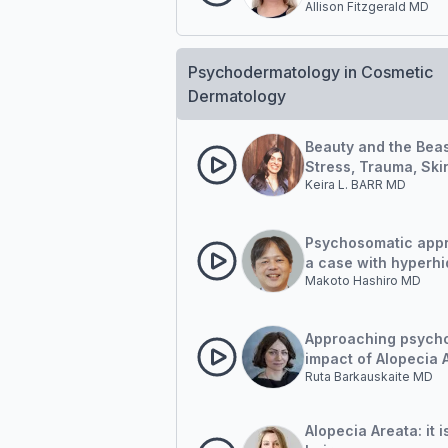
Allison Fitzgerald MD
(PRIDD) Measure:
Quantifying psychol
and social impact
Psychodermatology in Cosmetic
Dermatology
Beauty and the Beas
Stress, Trauma, Ski
Keira L. BARR MD
Disease and an Em
Approach To Healin
Psychosomatic app
a case with hyperhi
Makoto Hashiro MD
Approaching psycho
impact of Alopecia 
Ruta Barkauskaite MD
Patient
Alopecia Areata: it i