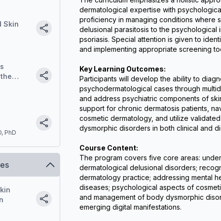
dermatological expertise with psychological i
proficiency in managing conditions where sk
d Skin
delusional parasitosis to the psychological
psoriasis. Special attention is given to ident
and implementing appropriate screening to
ss
Key Learning Outcomes:
 the
Participants will develop the ability to di
. A
psychodermatological cases through multidi
and address psychiatric components of skin
support for chronic dermatosis patients, nav
cosmetic dermatology, and utilize validated 
dysmorphic disorders in both clinical and di
D, PhD
ents with
Course Content:
The program covers five core areas: unders
ses
dermatological delusional disorders; recogni
dermatology practice; addressing mental hea
diseases; psychological aspects of cosmetic
skin
and management of body dysmorphic disorde
n
emerging digital manifestations.