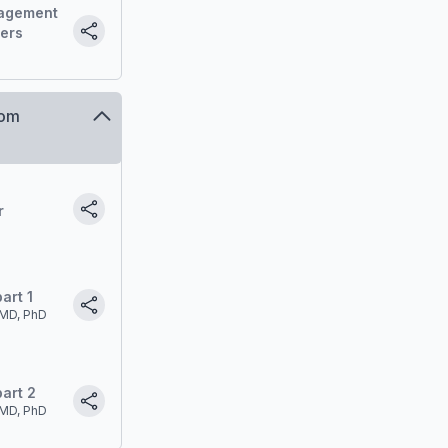
agement
ders
oom
r
art 1
MD, PhD
art 2
MD, PhD