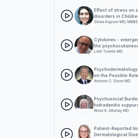
Effect of stress on 
disorders in Childre
Shrea Kapoor MD, MBBS
Cytokines - emergen
the psychocutaneo
Lotti Torello MD
disorders
Psychodermatology
on the Possible Role
Antonio C. Sison MD
Movement Desensiti
and Reprocessing (
Clinical Cases
Psychosocial Burde
hidradenitis suppur
İlknur K. Altunay MD
Patient-Reported Im
Dermatological Dis