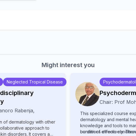
Might interest you
Neglected Tropical Disease
Psychodermato
disciplinary
Psychoderm
gy
Chair:
Prof
Moh
anoro Rabenja
,
This specialized course exp
dermatology and mental heal
on of dermatology with other
knowledge and tools to ma
collaborative approach to
conditions effectively. Thro
burden of chronic conditions
n disorders. It covers a