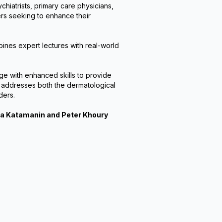
chiatrists, primary care physicians, 
rs seeking to enhance their 
nes expert lectures with real-world 
ge with enhanced skills to provide 
addresses both the dermatological 
ders.
ia Katamanin and Peter Khoury