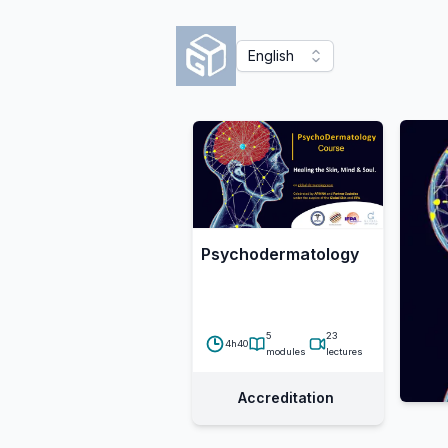
English
Psychodermatology
5
23
4h40
modules
lectures
Accreditation