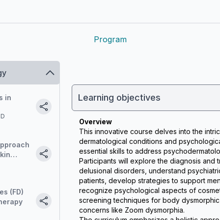
Program
gy
Learning objectives
s in
MD
Overview
This innovative course delves into the intri
dermatological conditions and psychological 
Approach
essential skills to address psychodermatolog
kin
Participants will explore the diagnosis and 
n do we
delusional disorders, understand psychiatri
ogical
patients, develop strategies to support menta
ases?
recognize psychological aspects of cosmet
es (FD)
screening techniques for body dysmorphic 
therapy
concerns like Zoom dysmorphia.
The curriculum emphasizes a holistic approa