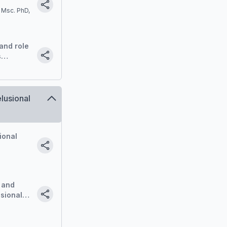
 Msc. PhD,
and role
s
ce
lusional
ional
 and
sional