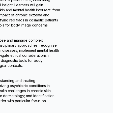
psychiatrists, psychologists, and
nsight. Learners will gain 
primary care providers, this program
in and mental health intersect, from 
enhances clinicians' ability to deliver
 impact of chronic eczema and 
holistic care that addresses both the
ifying red flags in cosmetic patients 
visible and invisible aspects of skin
ols for body image concerns.
disorders. Upon completion,
practitioners will be better prepared to
manage complex
agnose and manage complex 
psychodermatological cases while
sciplinary approaches, recognize 
improving patient outcomes through
 diseases, implement mental health 
integrated mind-skin healthcare.
igate ethical considerations in 
diagnostic tools for body 
gital contexts.
tanding and treating 
zing psychiatric conditions in 
lth challenges in chronic skin 
 dermatology; and identification 
r with particular focus on 