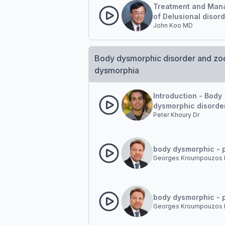
Treatment and Man
of Delusional disor
John Koo MD
Body dysmorphic disorder and z
dysmorphia
Introduction - Body
dysmorphic disorde
Peter Khoury Dr
body dysmorphic - p
Georges Kroumpouzos 
body dysmorphic - p
Georges Kroumpouzos 