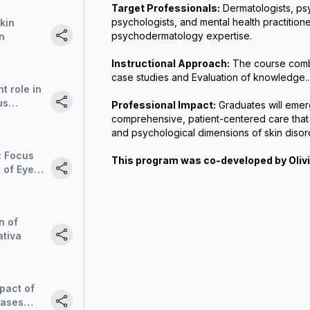
Target Professionals:
 Dermatologists, psy
psychologists, and mental health practitione
skin
psychodermatology expertise.
n
Instructional Approach:
 The course combi
case studies and Evaluation of knowledge..
t role in
us
Professional Impact:
 Graduates will emer
comprehensive, patient-centered care that 
and psychological dimensions of skin disor
: Focus
This program was co-developed by Oliv
 of Eye
zation
EMDR) in
n of
ativa
pact of
eases