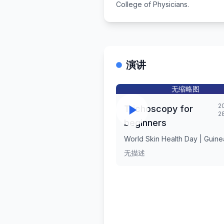
College of Physicians.
演讲
无缩略图
2
Trichoscopy for
2
beginners
World Skin Health Day | Guin
无描述