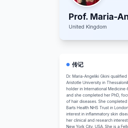
Prof.
Maria-An
United Kingdom
传记
Dr. Maria-Angeliki Gkini qualifie
Aristotle University in Thessalon
holder in International Medicine
and she completed her PhD, fo
of hair diseases. She completed 
Barts Health NHS Trust in Lond
interest in inflammatory skin dis
her clinical and research interes
New York City, USA. She is a Fel