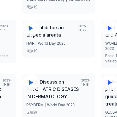
无描述
2023-
2025-
Jack inhibitors in
Artif
11-18
11-29
alopecia areata
and P
HAIR | World Day 2025
WORLD
2023
无描述
erised
Basic 
 hair-
valuab
 with
evaluat
il
disord
o be a
quick,
2023-
2023-
Panel Discussion -
QnA 
cern,
need f
11-18
11-18
ic
transf
c
PSYCHIATRIC DISEASES
psori
or
diagno
n
IN DERMATOLOGY
guide
s and
scalp 
tricho
trea
PSYDERM | World Day 2023
common
无描述
GLOBA
i GKINI
scarrin