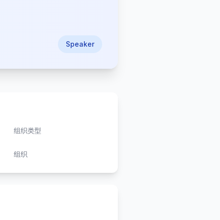
Speaker
组织类型
组织