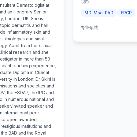
职称
onsultant Dermatologist at
and an Honorary Senior
MD. Msc. PhD
FRCP
y, London, UK. She is
atopic dermatitis and hair
专业领域
lude inflammatory skin and
s (biologics and small
y. Apart from her clinical
 clinical research and she
estigator in more than 50
ificant teaching experience,
duate Diploma in Clinical
sity in London. Dr Gkini is
anisations and societies and
ADV, the ESDAP, the IPC and
ed in numerous national and
peaker/invited speaker and
n international peer-
 also been awarded
estigious institutions and
, the BAD and the Royal