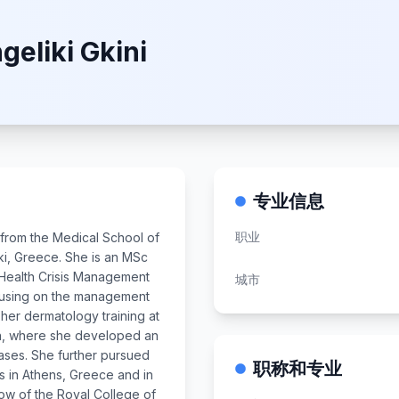
geliki Gkini
专业信息
职业
d from the Medical School of
iki, Greece. She is an MSc
-Health Crisis Management
城市
cusing on the management
her dermatology training at
on, where she developed an
eases. She further pursued
职称和专业
ts in Athens, Greece and in
low of the Royal College of