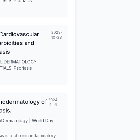
IALS: Psoriasis
ted.
2023-
Cardiovascular
10-28
bidities and
asis
L DERMATOLOGY
IALS: Psoriasis
2024-
hodermatology of
11-16
asis.
Dermatology | World Day
is is a chronic inflammatory