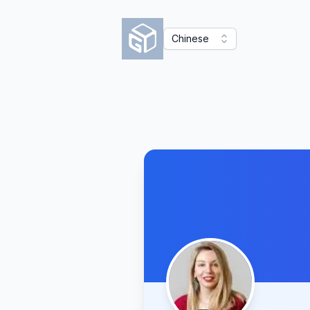
Chinese