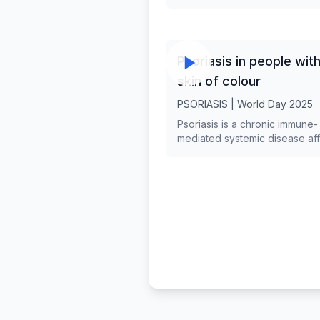
presented.
Psoriasis in people wit
skin of colour
PSORIASIS | World Day 2025
Psoriasis is a chronic immune-
mediated systemic disease aff
diverse racial/ethnic groups w
varying prevalence in differen
populations. Apart from similari
differences seem to exist between
skin of colour (SOC) and Whit
patients with psoriasis in terms
epidemiology, pathophysiolo
genetics, clinical presentation,
management , quality of life i
and access to care and resea
Our objective is to present th
unique characteristics of psori