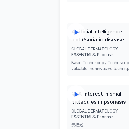
is a Consultant Dermatologist 
General Army Hospital in Athe
Greece, and a Locum Consult
Dermatologist at Barts Health
Trust in London. With expertis
psoriasis and inflammatory ski
Artificial Intelligence
diseases, she has contributed
and Psoriatic disease
numerous research studies, 
at international conferences, 
GLOBAL DERMATOLOGY
received awards from prestig
ESSENTIALS: Psoriasis
institutions, including the Eur
Basic Trichoscopy Trichoscop
Academy of Dermatology and
valuable, noninvasive techniq
Venereology. Dr. Gkini's intere
evaluating patients with hair
also extend to artificial intelli
disorders. Trichoscopy is simp
dermatology and multidisciplin
quick, cost-effective, reduces
approaches to skin conditions
need for biopsy, and has
QnA Interest in small
transformed our practice in te
molecules in psoriasis
diagnosing and monitoring hai
scalp diseases. An overview o
GLOBAL DERMATOLOGY
trichoscopy features of the
ESSENTIALS: Psoriasis
commonest non-scarring and
无描述
scarring types of alopecia will