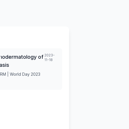
2023-
hodermatology of
11-18
asis
RM | World Day 2023