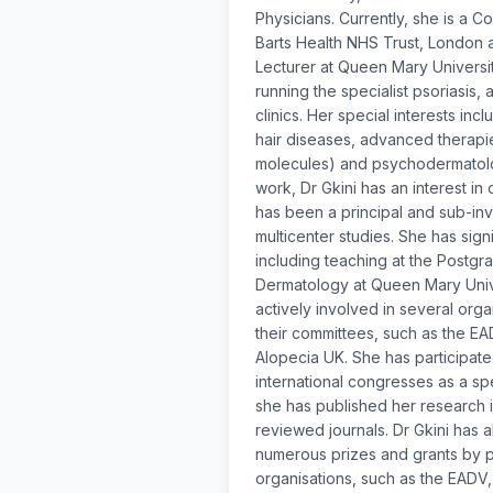
Physicians. Currently, she is a C
Barts Health NHS Trust, London 
Lecturer at Queen Mary Universit
running the specialist psoriasis, 
clinics. Her special interests inc
hair diseases, advanced therapie
molecules) and psychodermatolog
work, Dr Gkini has an interest in
has been a principal and sub-inv
multicenter studies. She has sign
including teaching at the Postgra
Dermatology at Queen Mary Univer
actively involved in several org
their committees, such as the E
Alopecia UK. She has participat
international congresses as a s
she has published her research i
reviewed journals. Dr Gkini has
numerous prizes and grants by pr
organisations, such as the EADV