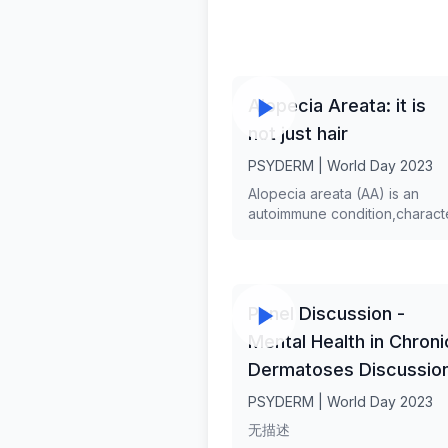
Alopecia Areata: it is
not just hair
PSYDERM | World Day 2023
Alopecia areata (AA) is an
autoimmune condition,charact
by hair loss that can affect any
bearing area,and can manifest
different patterns. Although unt
recently, AA was considered t
Panel Discussion -
disease of pure aesthetic con
recent data support its system
Mental Health in Chroni
nature. Hair loss can be a maj
Dermatoses Discussio
source of distress for patient
psychiatric and psychosocial
PSYDERM | World Day 2023
comorbidities of AA are well
无描述
documented. Dr. Maria-Angelik