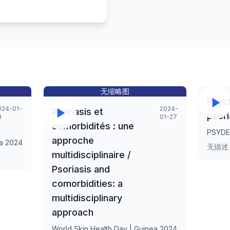
无缩略图
Psyc
024-01-
2024-
Psoriasis et
psori
8
01-27
comorbidités : une
PSYDE
approche
ea 2024
无描述
multidisciplinaire /
Psoriasis and
comorbidities: a
multidisciplinary
approach
World Skin Health Day | Guinea 2024