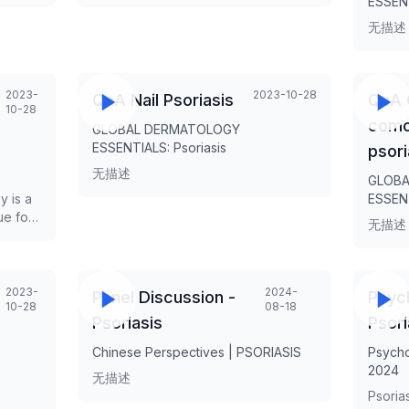
ESSENT
at 401
presen
ns,
无描述
ant
 NHS
e in
2023-
2023-10-28
n
QnA Nail Psoriasis
QnA 
10-28
 to
comor
GLOBAL DERMATOLOGY
spoken
ESSENTIALS: Psoriasis
psori
and
ious
无描述
GLOBA
opean
y is a
ESSENT
ue for
sts
无描述
gence in
le,
ary
 the
.
2023-
2024-
Panel Discussion -
Psyc
10-28
08-18
rms of
Psoriasis
Psori
r and
f the
Chinese Perspectives | PSORIASIS
Psycho
2024
无描述
Psorias
 be