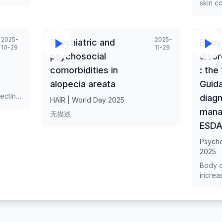
skin c
rapid p
leading
patches
2025-
2025-
h
Psychiatric and
Body
but als
10-29
11-29
implic
psychosocial
disor
field t
comorbidities in
: the
betwee
skin d
alopecia areata
Guida
bidire
ecting
diagn
HAIR | World Day 2025
the ski
ith
mana
Unders
无描述
t
psycho
ESD
ties,
crucia
improv
Psych
e
2025
 of
gy and
Body d
increa
mpact
aesthe
rch.
settin
e
recogni
asis in
impact