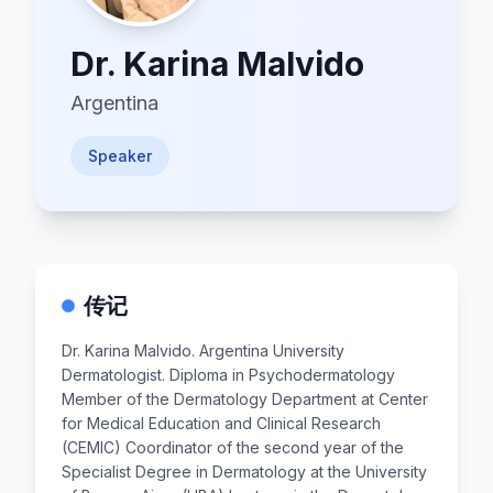
Dr.
Karina Malvido
Argentina
Speaker
传记
Dr. Karina Malvido. Argentina University
Dermatologist. Diploma in Psychodermatology
Member of the Dermatology Department at Center
for Medical Education and Clinical Research
(CEMIC) Coordinator of the second year of the
Specialist Degree in Dermatology at the University