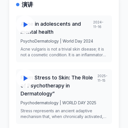
演讲
2024-
Acne in adolescents and
11-16
mental health
PsychoDermatology | World Day 2024
Acne vulgaris is not a trivial skin disease; it is
not a cosmetic condition. It is an inflammatory
skin condition with a complex pathogenesis
associated with a real, significant physical and
psychologic burden. Acne is the most
2025-
From Stress to Skin: The Role
prevalent skin disorder among adolescents,
11-15
its chronic and inflammatory nature affects
of Psychotherapy in
areas rich in sebaceous glands, and is
Dermatology”
influenced by genetic, hormonal, and
bacterial factors. The condition is
Psychodermatology | WORLD DAY 2025
polymorphic, manifesting in various forms
Stress represents an ancient adaptive
such as comedonal and papulopustular acne,
mechanism that, when chronically activated,
each with different levels of inflammation.
disrupts physiological balance and manifests
Acne's impact extends beyond the skin,
through various physical and dermatological