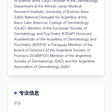
of Buenos Aires (UBA) Lecturer in the Dermatology
Department at the Alfredo Lanari Medical
Research Institute, University of Buenos Aires
(UBA) National Delegate for Argentina at the
Ibero-Latin American College of Dermatology
(CILAD) Member of the European Society of
Dermatology and Psychiatry (ESDaP) Honorary
Academician of the Academy of Dermatology and
Psychiatry (ADEPSI) in Paraguay Member of the
Board of Directors of the Argentine Society of
Psoriasis (SOARPSO) Member of the Argentine
Society of Dermatology (SAD) and the Argentine
Association of Dermatology (AAD)
专业信息
职业