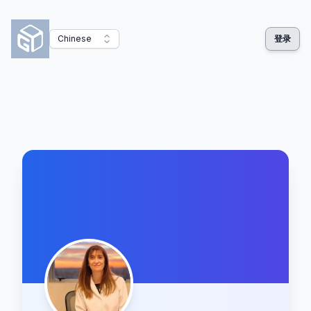
Chinese
登录