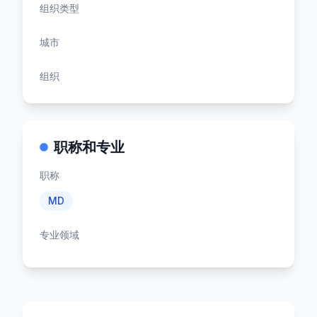
组织类型
城市
组织
职称和专业
职称
MD
专业领域